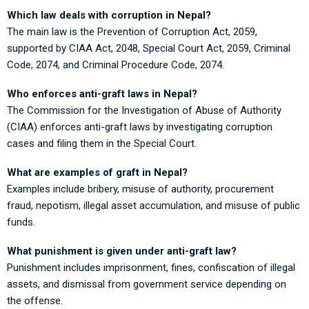
Which law deals with corruption in Nepal?
The main law is the Prevention of Corruption Act, 2059,
supported by CIAA Act, 2048, Special Court Act, 2059, Criminal
Code, 2074, and Criminal Procedure Code, 2074.
Who enforces anti-graft laws in Nepal?
The Commission for the Investigation of Abuse of Authority
(CIAA) enforces anti-graft laws by investigating corruption
cases and filing them in the Special Court.
What are examples of graft in Nepal?
Examples include bribery, misuse of authority, procurement
fraud, nepotism, illegal asset accumulation, and misuse of public
funds.
What punishment is given under anti-graft law?
Punishment includes imprisonment, fines, confiscation of illegal
assets, and dismissal from government service depending on
the offense.