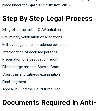
place under the
Special Court Act, 2059
.
Step By Step Legal Process
Filing of complaint or CIAA initiation
Preliminary verification of allegations
Full investigation and evidence collection
Interrogation of accused persons
Preparation of investigation report
Filing charge sheet in Special Court
Court trial and witness examination
Final judgment
Appeal in Supreme Court if required
Documents Required In Anti-