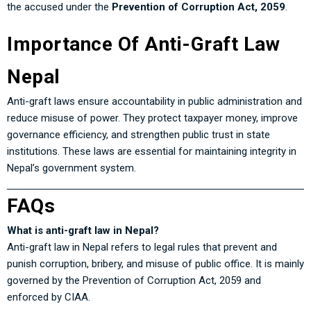
the accused under the
Prevention of Corruption Act, 2059
.
Importance Of Anti-Graft Law
Nepal
Anti-graft laws ensure accountability in public administration and
reduce misuse of power. They protect taxpayer money, improve
governance efficiency, and strengthen public trust in state
institutions. These laws are essential for maintaining integrity in
Nepal’s government system.
FAQs
What is anti-graft law in Nepal?
Anti-graft law in Nepal refers to legal rules that prevent and
punish corruption, bribery, and misuse of public office. It is mainly
governed by the Prevention of Corruption Act, 2059 and
enforced by CIAA.