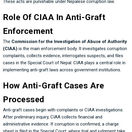
These acts are punishable under Nepalese corruption law.
Role Of CIAA In Anti-Graft
Enforcement
The
Commission for the Investigation of Abuse of Authority
(CIAA)
is the main enforcement body. It investigates corruption
complaints, collects evidence, interrogates suspects, and files
cases in the Special Court of Nepal. CIAA plays a central role in
implementing anti-graft laws across government institutions.
How Anti-Graft Cases Are
Processed
Anti-graft cases begin with complaints or CIAA investigations.
After preliminary inquiry, CIAA collects financial and
administrative evidence. If corruption is confirmed, a charge
sheet is filed in the Special Court, where trial and judgment take