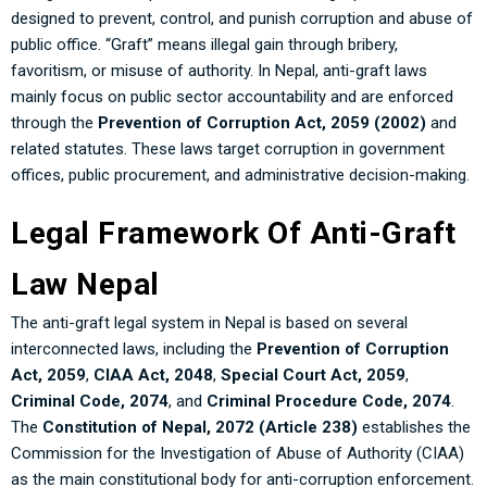
designed to prevent, control, and punish corruption and abuse of
public office. “Graft” means illegal gain through bribery,
favoritism, or misuse of authority. In Nepal, anti-graft laws
mainly focus on public sector accountability and are enforced
through the
Prevention of Corruption Act, 2059 (2002)
and
related statutes. These laws target corruption in government
offices, public procurement, and administrative decision-making.
Legal Framework Of Anti-Graft
Law Nepal
The anti-graft legal system in Nepal is based on several
interconnected laws, including the
Prevention of Corruption
Act, 2059
,
CIAA Act, 2048
,
Special Court Act, 2059
,
Criminal Code, 2074
, and
Criminal Procedure Code, 2074
.
The
Constitution of Nepal, 2072 (Article 238)
establishes the
Commission for the Investigation of Abuse of Authority (CIAA)
as the main constitutional body for anti-corruption enforcement.