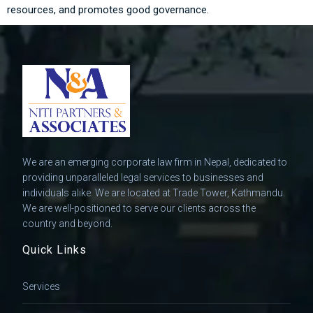
resources, and promotes good governance.
We are an emerging corporate law firm in Nepal, dedicated to
providing unparalleled legal services to businesses and
individuals alike. We are located at Trade Tower, Kathmandu.
We are well-positioned to serve our clients across the
country and beyond.
Quick Links
Services