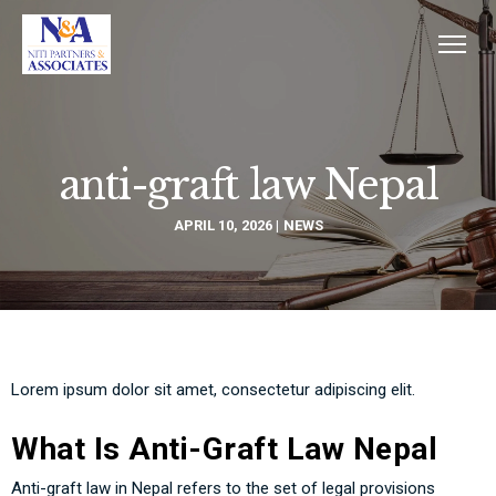
anti-graft law Nepal
APRIL 10, 2026
NEWS
Lorem ipsum dolor sit amet, consectetur adipiscing elit.
What Is Anti-Graft Law Nepal
Anti-graft law in Nepal refers to the set of legal provisions