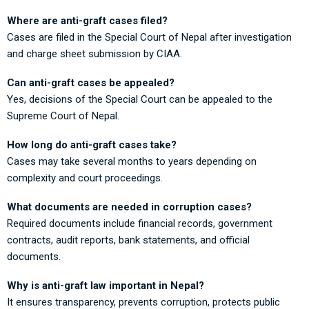
Where are anti-graft cases filed?
Cases are filed in the Special Court of Nepal after investigation
and charge sheet submission by CIAA.
Can anti-graft cases be appealed?
Yes, decisions of the Special Court can be appealed to the
Supreme Court of Nepal.
How long do anti-graft cases take?
Cases may take several months to years depending on
complexity and court proceedings.
What documents are needed in corruption cases?
Required documents include financial records, government
contracts, audit reports, bank statements, and official
documents.
Why is anti-graft law important in Nepal?
It ensures transparency, prevents corruption, protects public