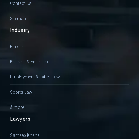
Contact Us
Sitemap
Industry
Fintech
Banking & Financing
Employment & Labor Law
Sports Law
& more
Lawyers
Sameep Khanal