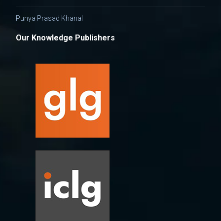
Punya Prasad Khanal
Our Knowledge Publishers