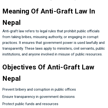
Meaning Of Anti-Graft Law In
Nepal
Anti-graft law refers to legal rules that prohibit public officials
from taking bribes, misusing authority, or engaging in corrupt
practices. It ensures that government power is used lawfully and
transparently. These laws apply to ministers, civil servants, public
institutions, and anyone involved in misuse of public resources.
Objectives Of Anti-Graft Law
Nepal
Prevent bribery and corruption in public offices
Ensure transparency in government decisions
Protect public funds and resources