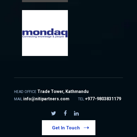
Trade Tower, Kathmandu
HEAD OFFICE
info@nitipartners.com
+977-9803831179
MAIL
TEL
Get In Touch