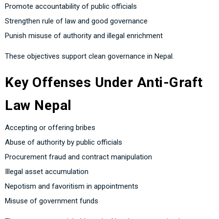
Promote accountability of public officials
Strengthen rule of law and good governance
Punish misuse of authority and illegal enrichment
These objectives support clean governance in Nepal.
Key Offenses Under Anti-Graft
Law Nepal
Accepting or offering bribes
Abuse of authority by public officials
Procurement fraud and contract manipulation
Illegal asset accumulation
Nepotism and favoritism in appointments
Misuse of government funds