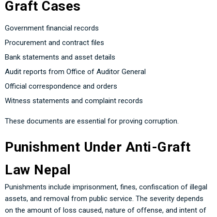
Graft Cases
Government financial records
Procurement and contract files
Bank statements and asset details
Audit reports from Office of Auditor General
Official correspondence and orders
Witness statements and complaint records
These documents are essential for proving corruption.
Punishment Under Anti-Graft
Law Nepal
Punishments include imprisonment, fines, confiscation of illegal
assets, and removal from public service. The severity depends
on the amount of loss caused, nature of offense, and intent of