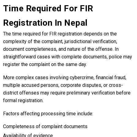
Time Required For FIR
Registration In Nepal
The time required for FIR registration depends on the
complexity of the complaint, jurisdictional verification,
document completeness, and nature of the offense. In
straightforward cases with complete documents, police may
register the complaint on the same day.
More complex cases involving cybercrime, financial fraud,
multiple accused persons, corporate disputes, or cross-
district offenses may require preliminary verification before
formal registration.
Factors affecting processing time include:
Completeness of complaint documents
Availability of evidence