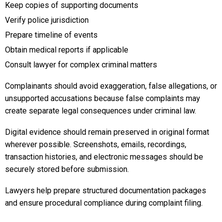
Keep copies of supporting documents
Verify police jurisdiction
Prepare timeline of events
Obtain medical reports if applicable
Consult lawyer for complex criminal matters
Complainants should avoid exaggeration, false allegations, or
unsupported accusations because false complaints may
create separate legal consequences under criminal law.
Digital evidence should remain preserved in original format
wherever possible. Screenshots, emails, recordings,
transaction histories, and electronic messages should be
securely stored before submission.
Lawyers help prepare structured documentation packages
and ensure procedural compliance during complaint filing.