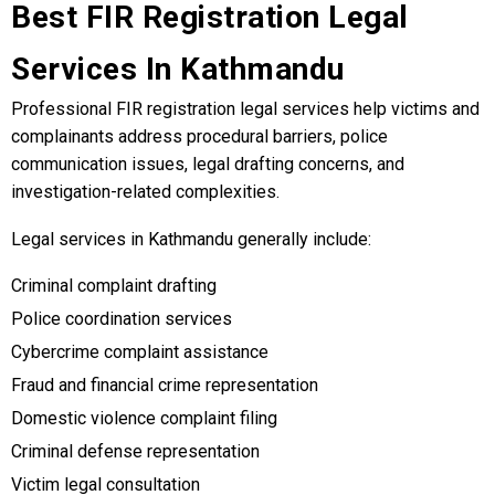
Best FIR Registration Legal
Services In Kathmandu
Professional FIR registration legal services help victims and
complainants address procedural barriers, police
communication issues, legal drafting concerns, and
investigation-related complexities.
Legal services in Kathmandu generally include:
Criminal complaint drafting
Police coordination services
Cybercrime complaint assistance
Fraud and financial crime representation
Domestic violence complaint filing
Criminal defense representation
Victim legal consultation