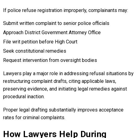
If police refuse registration improperly, complainants may:
Submit written complaint to senior police officials
Approach District Government Attorney Office
File writ petition before High Court
Seek constitutional remedies
Request intervention from oversight bodies
Lawyers play a major role in addressing refusal situations by
restructuring complaint drafts, citing applicable laws,
preserving evidence, and initiating legal remedies against
procedural inaction.
Proper legal drafting substantially improves acceptance
rates for criminal complaints.
How Lawyers Help During