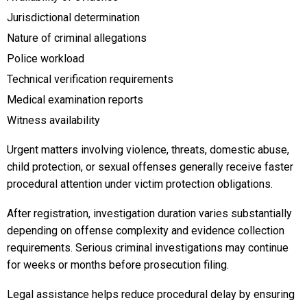
Jurisdictional determination
Nature of criminal allegations
Police workload
Technical verification requirements
Medical examination reports
Witness availability
Urgent matters involving violence, threats, domestic abuse,
child protection, or sexual offenses generally receive faster
procedural attention under victim protection obligations.
After registration, investigation duration varies substantially
depending on offense complexity and evidence collection
requirements. Serious criminal investigations may continue
for weeks or months before prosecution filing.
Legal assistance helps reduce procedural delay by ensuring