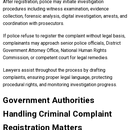
After registration, police may initiate investigation
procedures including witness examination, evidence
collection, forensic analysis, digital investigation, arrests, and
coordination with prosecutors.
If police refuse to register the complaint without legal basis,
complainants may approach senior police officials, District
Government Attorney Office, National Human Rights
Commission, or competent court for legal remedies.
Lawyers assist throughout the process by drafting
complaints, ensuring proper legal language, protecting
procedural rights, and monitoring investigation progress.
Government Authorities
Handling Criminal Complaint
Registration Matters