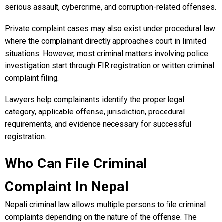
serious assault, cybercrime, and corruption-related offenses.
Private complaint cases may also exist under procedural law
where the complainant directly approaches court in limited
situations. However, most criminal matters involving police
investigation start through FIR registration or written criminal
complaint filing.
Lawyers help complainants identify the proper legal
category, applicable offense, jurisdiction, procedural
requirements, and evidence necessary for successful
registration.
Who Can File Criminal
Complaint In Nepal
Nepali criminal law allows multiple persons to file criminal
complaints depending on the nature of the offense. The