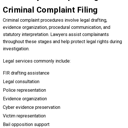
Criminal Complaint Filing
Criminal complaint procedures involve legal drafting,
evidence organization, procedural communication, and
statutory interpretation. Lawyers assist complainants
throughout these stages and help protect legal rights during
investigation.
Legal services commonly include:
FIR drafting assistance
Legal consultation
Police representation
Evidence organization
Cyber evidence preservation
Victim representation
Bail opposition support