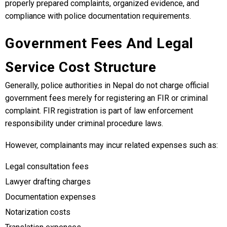
properly prepared complaints, organized evidence, and
compliance with police documentation requirements.
Government Fees And Legal
Service Cost Structure
Generally, police authorities in Nepal do not charge official
government fees merely for registering an FIR or criminal
complaint. FIR registration is part of law enforcement
responsibility under criminal procedure laws.
However, complainants may incur related expenses such as:
Legal consultation fees
Lawyer drafting charges
Documentation expenses
Notarization costs