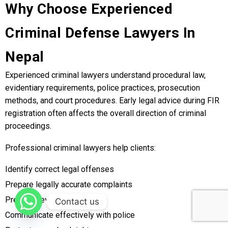
Why Choose Experienced
Criminal Defense Lawyers In
Nepal
Experienced criminal lawyers understand procedural law,
evidentiary requirements, police practices, prosecution
methods, and court procedures. Early legal advice during FIR
registration often affects the overall direction of criminal
proceedings.
Professional criminal lawyers help clients:
Identify correct legal offenses
Prepare legally accurate complaints
Preserve evidence properly
Contact us
Communicate effectively with police