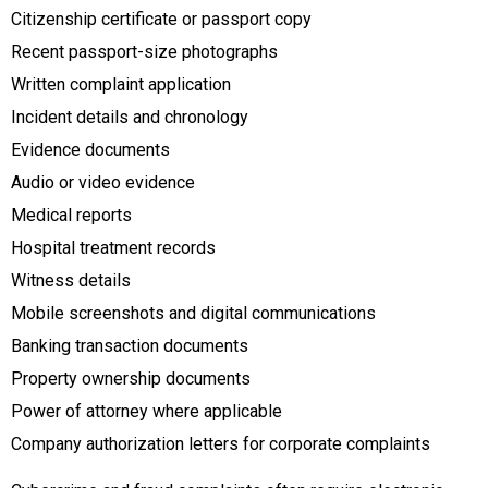
Citizenship certificate or passport copy
Recent passport-size photographs
Written complaint application
Incident details and chronology
Evidence documents
Audio or video evidence
Medical reports
Hospital treatment records
Witness details
Mobile screenshots and digital communications
Banking transaction documents
Property ownership documents
Power of attorney where applicable
Company authorization letters for corporate complaints