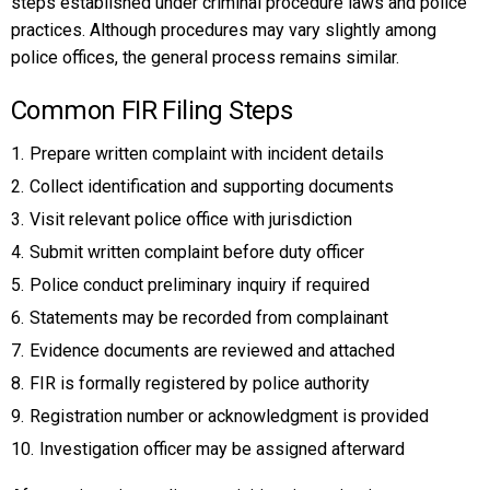
steps established under criminal procedure laws and police
practices. Although procedures may vary slightly among
police offices, the general process remains similar.
Common FIR Filing Steps
Prepare written complaint with incident details
Collect identification and supporting documents
Visit relevant police office with jurisdiction
Submit written complaint before duty officer
Police conduct preliminary inquiry if required
Statements may be recorded from complainant
Evidence documents are reviewed and attached
FIR is formally registered by police authority
Registration number or acknowledgment is provided
Investigation officer may be assigned afterward