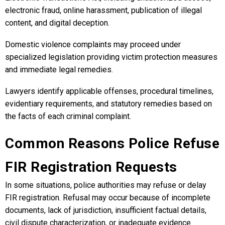
electronic fraud, online harassment, publication of illegal
content, and digital deception.
Domestic violence complaints may proceed under
specialized legislation providing victim protection measures
and immediate legal remedies.
Lawyers identify applicable offenses, procedural timelines,
evidentiary requirements, and statutory remedies based on
the facts of each criminal complaint.
Common Reasons Police Refuse
FIR Registration Requests
In some situations, police authorities may refuse or delay
FIR registration. Refusal may occur because of incomplete
documents, lack of jurisdiction, insufficient factual details,
civil dispute characterization, or inadequate evidence