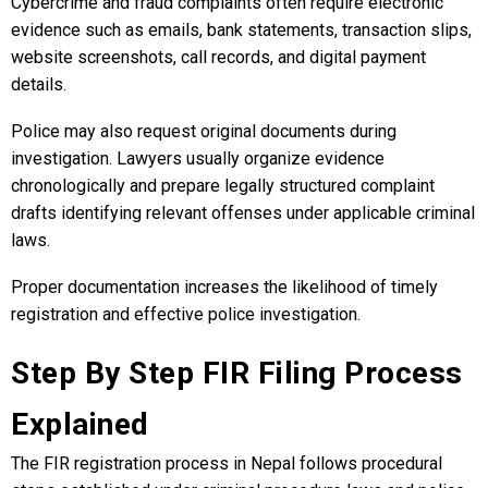
Cybercrime and fraud complaints often require electronic
evidence such as emails, bank statements, transaction slips,
website screenshots, call records, and digital payment
details.
Police may also request original documents during
investigation. Lawyers usually organize evidence
chronologically and prepare legally structured complaint
drafts identifying relevant offenses under applicable criminal
laws.
Proper documentation increases the likelihood of timely
registration and effective police investigation.
Step By Step FIR Filing Process
Explained
The FIR registration process in Nepal follows procedural