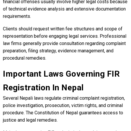
financial offenses usually involve higher legal costs because
of technical evidence analysis and extensive documentation
requirements.
Clients should request written fee structures and scope of
representation before engaging legal services. Professional
law firms generally provide consultation regarding complaint
preparation, filing strategy, evidence management, and
procedural remedies.
Important Laws Governing FIR
Registration In Nepal
Several Nepali laws regulate criminal complaint registration,
police investigation, prosecution, victim rights, and criminal
procedure. The Constitution of Nepal guarantees access to
justice and legal remedies.