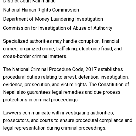
District Court Kathmandu
National Human Rights Commission
Department of Money Laundering Investigation
Commission for Investigation of Abuse of Authority
Specialized authorities may handle corruption, financial
crimes, organized crime, trafficking, electronic fraud, and
cross-border criminal matters.
The National Criminal Procedure Code, 2017 establishes
procedural duties relating to arrest, detention, investigation,
evidence, prosecution, and victim rights. The Constitution of
Nepal also guarantees legal remedies and due process
protections in criminal proceedings.
Lawyers communicate with investigating authorities,
prosecutors, and courts to ensure procedural compliance and
legal representation during criminal proceedings.