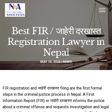
Best FIR / जाहेरी दरखास्त
Registration Lawyer in
Nepal
MAY 14, 2026
NEWS
FIR registration and जाहेरी दरखास्त filing are the first formal
steps in the criminal justice process in Nepal. A First
Information Report (FIR) or जाहेरी दरखास्त informs the police
about a criminal offense and requests investigation and legal