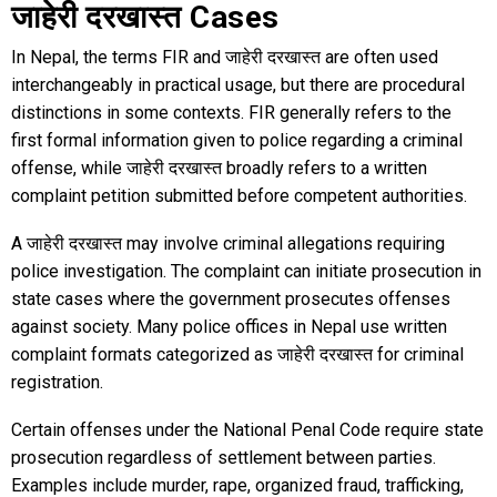
जाहेरी दरखास्त Cases
In Nepal, the terms FIR and जाहेरी दरखास्त are often used
interchangeably in practical usage, but there are procedural
distinctions in some contexts. FIR generally refers to the
first formal information given to police regarding a criminal
offense, while जाहेरी दरखास्त broadly refers to a written
complaint petition submitted before competent authorities.
A जाहेरी दरखास्त may involve criminal allegations requiring
police investigation. The complaint can initiate prosecution in
state cases where the government prosecutes offenses
against society. Many police offices in Nepal use written
complaint formats categorized as जाहेरी दरखास्त for criminal
registration.
Certain offenses under the National Penal Code require state
prosecution regardless of settlement between parties.
Examples include murder, rape, organized fraud, trafficking,