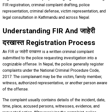
FIR registration, criminal complaint drafting, police
representation, criminal defense, victim representation, and
legal consultation in Kathmandu and across Nepal.
Understanding FIR And जाहेरी
दरखास्त Registration Process
An FIR or जाहेरी दरखास्त is a written criminal complaint
submitted to the police requesting investigation into a
cognizable offense. In Nepal, the police generally register
complaints under the National Criminal Procedure Code,
2017. The complainant may be the victim, family member,
witness, authorized representative, or another person aware
of the offense.
The complaint usually contains details of the incident, date,
time, place, accused persons, witnesses, evidence, and