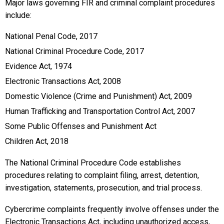
Major laws governing FIR and criminal complaint procedures
include:
National Penal Code, 2017
National Criminal Procedure Code, 2017
Evidence Act, 1974
Electronic Transactions Act, 2008
Domestic Violence (Crime and Punishment) Act, 2009
Human Trafficking and Transportation Control Act, 2007
Some Public Offenses and Punishment Act
Children Act, 2018
The National Criminal Procedure Code establishes
procedures relating to complaint filing, arrest, detention,
investigation, statements, prosecution, and trial process.
Cybercrime complaints frequently involve offenses under the
Electronic Transactions Act, including unauthorized access,