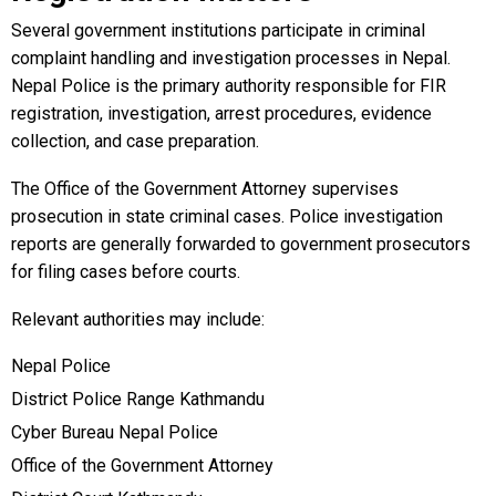
Several government institutions participate in criminal
complaint handling and investigation processes in Nepal.
Nepal Police is the primary authority responsible for FIR
registration, investigation, arrest procedures, evidence
collection, and case preparation.
The Office of the Government Attorney supervises
prosecution in state criminal cases. Police investigation
reports are generally forwarded to government prosecutors
for filing cases before courts.
Relevant authorities may include:
Nepal Police
District Police Range Kathmandu
Cyber Bureau Nepal Police
Office of the Government Attorney