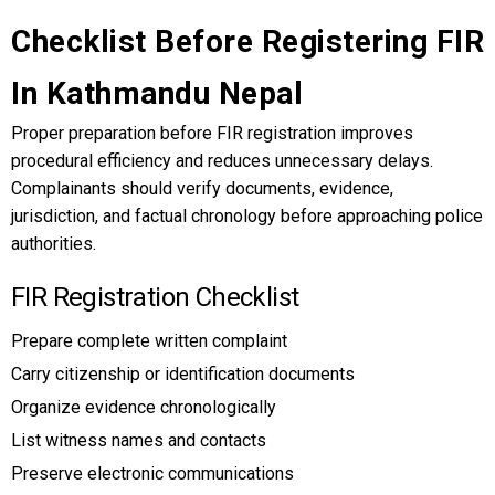
Checklist Before Registering FIR
In Kathmandu Nepal
Proper preparation before FIR registration improves
procedural efficiency and reduces unnecessary delays.
Complainants should verify documents, evidence,
jurisdiction, and factual chronology before approaching police
authorities.
FIR Registration Checklist
Prepare complete written complaint
Carry citizenship or identification documents
Organize evidence chronologically
List witness names and contacts
Preserve electronic communications