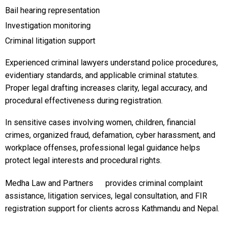
Bail hearing representation
Investigation monitoring
Criminal litigation support
Experienced criminal lawyers understand police procedures,
evidentiary standards, and applicable criminal statutes.
Proper legal drafting increases clarity, legal accuracy, and
procedural effectiveness during registration.
In sensitive cases involving women, children, financial
crimes, organized fraud, defamation, cyber harassment, and
workplace offenses, professional legal guidance helps
protect legal interests and procedural rights.
Medha Law and Partners
provides criminal complaint
assistance, litigation services, legal consultation, and FIR
registration support for clients across Kathmandu and Nepal.