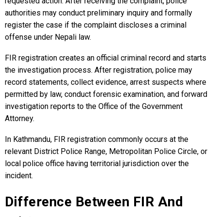
requested action. After receiving the complaint, police
authorities may conduct preliminary inquiry and formally
register the case if the complaint discloses a criminal
offense under Nepali law.
FIR registration creates an official criminal record and starts
the investigation process. After registration, police may
record statements, collect evidence, arrest suspects where
permitted by law, conduct forensic examination, and forward
investigation reports to the Office of the Government
Attorney.
In Kathmandu, FIR registration commonly occurs at the
relevant District Police Range, Metropolitan Police Circle, or
local police office having territorial jurisdiction over the
incident.
Difference Between FIR And