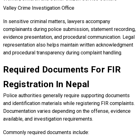
Valley Crime Investigation Office
In sensitive criminal matters, lawyers accompany
complainants during police submission, statement recording,
evidence presentation, and procedural communication. Legal
representation also helps maintain written acknowledgment
and procedural transparency during complaint handling.
Required Documents For FIR
Registration In Nepal
Police authorities generally require supporting documents
and identification materials while registering FIR complaints.
Documentation varies depending on the offense, evidence
available, and investigation requirements.
Commonly required documents include: