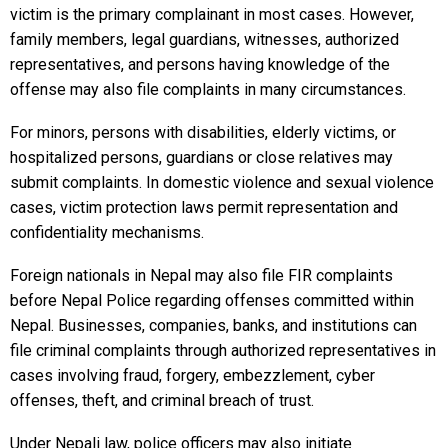
victim is the primary complainant in most cases. However,
family members, legal guardians, witnesses, authorized
representatives, and persons having knowledge of the
offense may also file complaints in many circumstances.
For minors, persons with disabilities, elderly victims, or
hospitalized persons, guardians or close relatives may
submit complaints. In domestic violence and sexual violence
cases, victim protection laws permit representation and
confidentiality mechanisms.
Foreign nationals in Nepal may also file FIR complaints
before Nepal Police regarding offenses committed within
Nepal. Businesses, companies, banks, and institutions can
file criminal complaints through authorized representatives in
cases involving fraud, forgery, embezzlement, cyber
offenses, theft, and criminal breach of trust.
Under Nepali law, police officers may also initiate