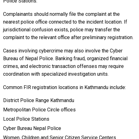
Police Stations.
Complainants should normally file the complaint at the
nearest police office connected to the incident location. If
jurisdictional confusion exists, police may transfer the
complaint to the relevant office after preliminary registration.
Cases involving cybercrime may also involve the Cyber
Bureau of Nepal Police. Banking fraud, organized financial
crimes, and electronic transaction offenses may require
coordination with specialized investigation units.
Common FIR registration locations in Kathmandu include:
District Police Range Kathmandu
Metropolitan Police Circle offices
Local Police Stations
Cyber Bureau Nepal Police
Women, Children and Senior Citizen Service Centers