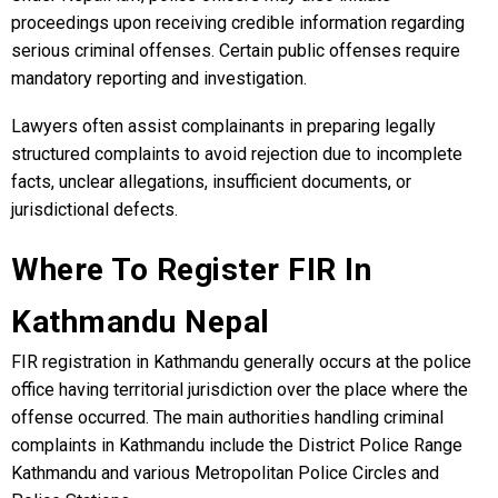
proceedings upon receiving credible information regarding
serious criminal offenses. Certain public offenses require
mandatory reporting and investigation.
Lawyers often assist complainants in preparing legally
structured complaints to avoid rejection due to incomplete
facts, unclear allegations, insufficient documents, or
jurisdictional defects.
Where To Register FIR In
Kathmandu Nepal
FIR registration in Kathmandu generally occurs at the police
office having territorial jurisdiction over the place where the
offense occurred. The main authorities handling criminal
complaints in Kathmandu include the District Police Range
Kathmandu and various Metropolitan Police Circles and