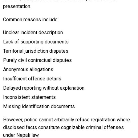
presentation.
Common reasons include:
Unclear incident description
Lack of supporting documents
Territorial jurisdiction disputes
Purely civil contractual disputes
Anonymous allegations
Insufficient offense details
Delayed reporting without explanation
Inconsistent statements
Missing identification documents
However, police cannot arbitrarily refuse registration where
disclosed facts constitute cognizable criminal offenses
under Nepali law.