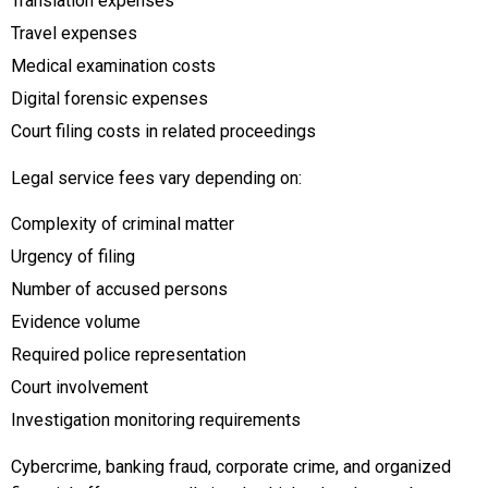
Translation expenses
Travel expenses
Medical examination costs
Digital forensic expenses
Court filing costs in related proceedings
Legal service fees vary depending on:
Complexity of criminal matter
Urgency of filing
Number of accused persons
Evidence volume
Required police representation
Court involvement
Investigation monitoring requirements
Cybercrime, banking fraud, corporate crime, and organized