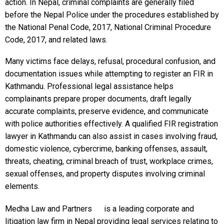
action. In Nepal, criminal complaints are generally filed
before the Nepal Police under the procedures established by
the National Penal Code, 2017, National Criminal Procedure
Code, 2017, and related laws.
Many victims face delays, refusal, procedural confusion, and
documentation issues while attempting to register an FIR in
Kathmandu. Professional legal assistance helps
complainants prepare proper documents, draft legally
accurate complaints, preserve evidence, and communicate
with police authorities effectively. A qualified FIR registration
lawyer in Kathmandu can also assist in cases involving fraud,
domestic violence, cybercrime, banking offenses, assault,
threats, cheating, criminal breach of trust, workplace crimes,
sexual offenses, and property disputes involving criminal
elements.
Medha Law and Partners
is a leading corporate and
litigation law firm in Nepal providing legal services relating to