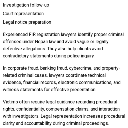
Investigation follow-up
Court representation
Legal notice preparation
Experienced FIR registration lawyers identify proper criminal
offenses under Nepali law and avoid vague or legally
defective allegations. They also help clients avoid
contradictory statements during police inquiry.
In corporate fraud, banking fraud, cybercrime, and property-
related criminal cases, lawyers coordinate technical
evidence, financial records, electronic communications, and
witness statements for effective presentation.
Victims often require legal guidance regarding procedural
rights, confidentiality, compensation claims, and interaction
with investigators. Legal representation increases procedural
clarity and accountability during criminal proceedings.