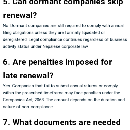
5. Can dormant companies skip
renewal?
No. Dormant companies are still required to comply with annual
filing obligations unless they are formally liquidated or
deregistered. Legal compliance continues regardless of business
activity status under Nepalese corporate law.
6. Are penalties imposed for
late renewal?
Yes. Companies that fail to submit annual returns or comply
within the prescribed timeframe may face penalties under the
Companies Act, 2063. The amount depends on the duration and
nature of non-compliance.
7. What documents are needed