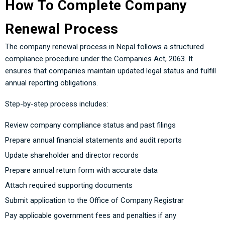
How To Complete Company
Renewal Process
The company renewal process in Nepal follows a structured
compliance procedure under the Companies Act, 2063. It
ensures that companies maintain updated legal status and fulfill
annual reporting obligations.
Step-by-step process includes:
Review company compliance status and past filings
Prepare annual financial statements and audit reports
Update shareholder and director records
Prepare annual return form with accurate data
Attach required supporting documents
Submit application to the Office of Company Registrar
Pay applicable government fees and penalties if any