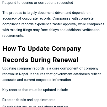
Respond to queries or corrections requested
The process is largely document-driven and depends on
accuracy of corporate records. Companies with complete
compliance records experience faster approval, while companies
with missing filings may face delays and additional verification
requirements.
How To Update Company
Records During Renewal
Updating company records is a core component of company
renewal in Nepal. It ensures that government databases reflect
accurate and current corporate information.
Key records that must be updated include:
Director details and appointments