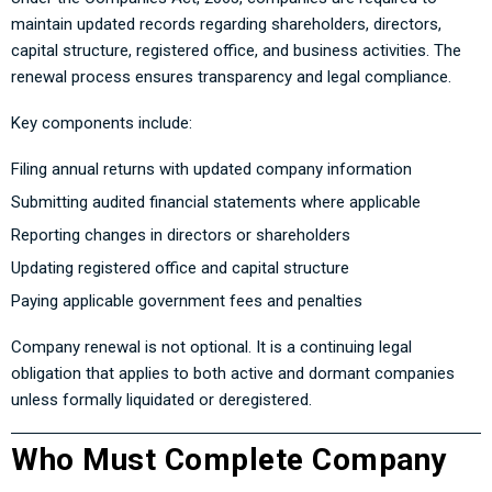
maintain updated records regarding shareholders, directors,
capital structure, registered office, and business activities. The
renewal process ensures transparency and legal compliance.
Key components include:
Filing annual returns with updated company information
Submitting audited financial statements where applicable
Reporting changes in directors or shareholders
Updating registered office and capital structure
Paying applicable government fees and penalties
Company renewal is not optional. It is a continuing legal
obligation that applies to both active and dormant companies
unless formally liquidated or deregistered.
Who Must Complete Company