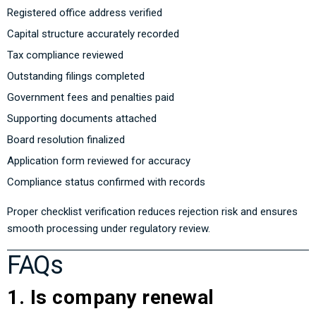
Registered office address verified
Capital structure accurately recorded
Tax compliance reviewed
Outstanding filings completed
Government fees and penalties paid
Supporting documents attached
Board resolution finalized
Application form reviewed for accuracy
Compliance status confirmed with records
Proper checklist verification reduces rejection risk and ensures
smooth processing under regulatory review.
FAQs
1. Is company renewal