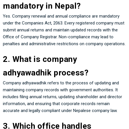
mandatory in Nepal?
Yes. Company renewal and annual compliance are mandatory
under the Companies Act, 2063. Every registered company must
submit annual returns and maintain updated records with the
Office of Company Registrar. Non-compliance may lead to
penalties and administrative restrictions on company operations.
2. What is company
adhyawadhik process?
Company adhyawadhik refers to the process of updating and
maintaining company records with government authorities. It
includes filing annual returns, updating shareholder and director
information, and ensuring that corporate records remain
accurate and legally compliant under Nepalese company law.
3. Which office handles