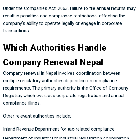
Under the Companies Act, 2063, failure to file annual returns may
result in penalties and compliance restrictions, affecting the
company’s ability to operate legally or engage in corporate
transactions.
Which Authorities Handle
Company Renewal Nepal
Company renewal in Nepal involves coordination between
multiple regulatory authorities depending on compliance
requirements. The primary authority is the Office of Company
Registrar, which oversees corporate registration and annual
compliance filings.
Other relevant authorities include:
Inland Revenue Department for tax-related compliance
Department of Industry for industrial registration coordination