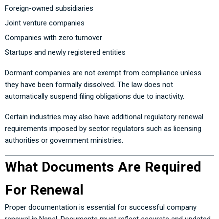
Foreign-owned subsidiaries
Joint venture companies
Companies with zero turnover
Startups and newly registered entities
Dormant companies are not exempt from compliance unless
they have been formally dissolved. The law does not
automatically suspend filing obligations due to inactivity.
Certain industries may also have additional regulatory renewal
requirements imposed by sector regulators such as licensing
authorities or government ministries.
What Documents Are Required
For Renewal
Proper documentation is essential for successful company