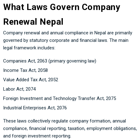
What Laws Govern Company
Renewal Nepal
Company renewal and annual compliance in Nepal are primarily
governed by statutory corporate and financial laws. The main
legal framework includes:
Companies Act, 2063 (primary governing law)
Income Tax Act, 2058
Value Added Tax Act, 2052
Labor Act, 2074
Foreign Investment and Technology Transfer Act, 2075
Industrial Enterprises Act, 2076
These laws collectively regulate company formation, annual
compliance, financial reporting, taxation, employment obligations,
and foreign investment reporting.