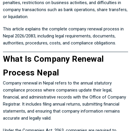
penalties, restrictions on business activities, and difficulties in
company transactions such as bank operations, share transfers,
or liquidation.
This article explains the complete company renewal process in
Nepal 2026/2083, including legal requirements, documents,
authorities, procedures, costs, and compliance obligations.
What Is Company Renewal
Process Nepal
Company renewal in Nepal refers to the annual statutory
compliance process where companies update their legal,
financial, and administrative records with the Office of Company
Registrar. It includes filing annual returns, submitting financial
statements, and ensuring that company information remains
accurate and legally valid.
Under the Companies Act, 2063, companies are required to