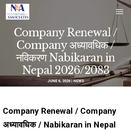
Company Renewal /
Company अध्यावधिक /
नविकरण Nabikaran in
Nepal 2026/2083
JUNE 6, 2026
NEWS
Company Renewal / Company
अध्यावधिक / Nabikaran in Nepal