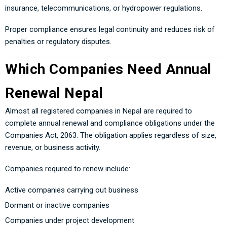
insurance, telecommunications, or hydropower regulations.
Proper compliance ensures legal continuity and reduces risk of
penalties or regulatory disputes.
Which Companies Need Annual
Renewal Nepal
Almost all registered companies in Nepal are required to
complete annual renewal and compliance obligations under the
Companies Act, 2063. The obligation applies regardless of size,
revenue, or business activity.
Companies required to renew include:
Active companies carrying out business
Dormant or inactive companies
Companies under project development