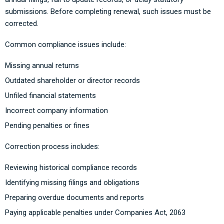
submissions. Before completing renewal, such issues must be
corrected.
Common compliance issues include:
Missing annual returns
Outdated shareholder or director records
Unfiled financial statements
Incorrect company information
Pending penalties or fines
Correction process includes:
Reviewing historical compliance records
Identifying missing filings and obligations
Preparing overdue documents and reports
Paying applicable penalties under Companies Act, 2063