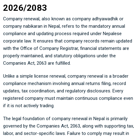
2026/2083
Company renewal, also known as company adhyawadhik or
company nabikaran in Nepal, refers to the mandatory annual
compliance and updating process required under Nepalese
corporate law. It ensures that company records remain updated
with the Office of Company Registrar, financial statements are
properly maintained, and statutory obligations under the
Companies Act, 2063 are fulfilled.
Unlike a simple license renewal, company renewal is a broader
compliance mechanism involving annual returns filing, record
updates, tax coordination, and regulatory disclosures. Every
registered company must maintain continuous compliance even
if it is not actively trading.
The legal foundation of company renewal in Nepal is primarily
governed by the Companies Act, 2063, along with supporting tax,
labor, and sector-specific laws. Failure to comply may result in