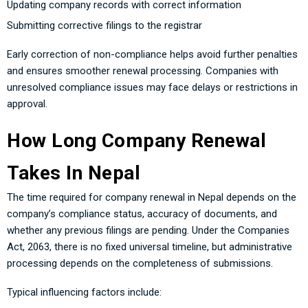
Updating company records with correct information
Submitting corrective filings to the registrar
Early correction of non-compliance helps avoid further penalties
and ensures smoother renewal processing. Companies with
unresolved compliance issues may face delays or restrictions in
approval.
How Long Company Renewal
Takes In Nepal
The time required for company renewal in Nepal depends on the
company’s compliance status, accuracy of documents, and
whether any previous filings are pending. Under the Companies
Act, 2063, there is no fixed universal timeline, but administrative
processing depends on the completeness of submissions.
Typical influencing factors include: