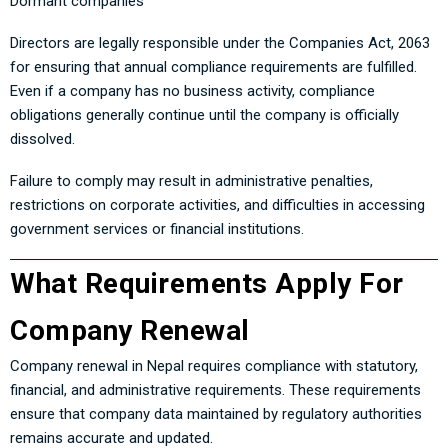
Dormant companies
Directors are legally responsible under the Companies Act, 2063
for ensuring that annual compliance requirements are fulfilled.
Even if a company has no business activity, compliance
obligations generally continue until the company is officially
dissolved.
Failure to comply may result in administrative penalties,
restrictions on corporate activities, and difficulties in accessing
government services or financial institutions.
What Requirements Apply For
Company Renewal
Company renewal in Nepal requires compliance with statutory,
financial, and administrative requirements. These requirements
ensure that company data maintained by regulatory authorities
remains accurate and updated.