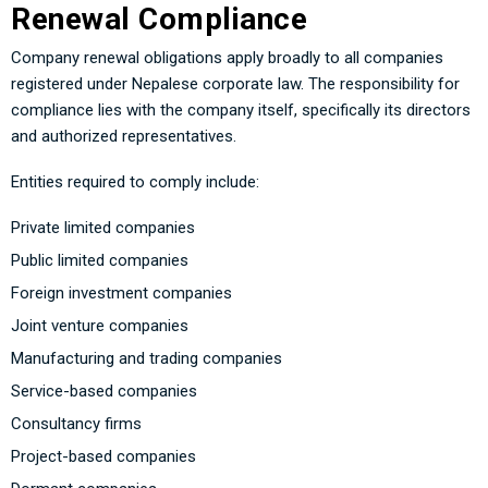
Renewal Compliance
Company renewal obligations apply broadly to all companies
registered under Nepalese corporate law. The responsibility for
compliance lies with the company itself, specifically its directors
and authorized representatives.
Entities required to comply include:
Private limited companies
Public limited companies
Foreign investment companies
Joint venture companies
Manufacturing and trading companies
Service-based companies
Consultancy firms
Project-based companies