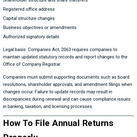
Shareholder structure and share transfers
Registered office address
Capital structure changes
Business objectives or amendments
Authorized signatory details
Legal basis: Companies Act, 2063 requires companies to
maintain updated statutory records and report changes to the
Office of Company Registrar.
Companies must submit supporting documents such as board
resolutions, shareholder approvals, and amendment filings when
changes occur. Failure to update records may result in
discrepancies during renewal and can cause compliance issues
in banking, taxation, and licensing processes.
How To File Annual Returns