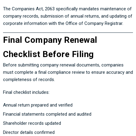
The Companies Act, 2063 specifically mandates maintenance of
company records, submission of annual returns, and updating of
corporate information with the Office of Company Registrar.
Final Company Renewal
Checklist Before Filing
Before submitting company renewal documents, companies
must complete a final compliance review to ensure accuracy and
completeness of records.
Final checklist includes:
Annual return prepared and verified
Financial statements completed and audited
Shareholder records updated
Director details confirmed