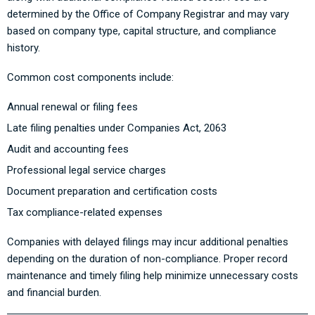
determined by the Office of Company Registrar and may vary
based on company type, capital structure, and compliance
history.
Common cost components include:
Annual renewal or filing fees
Late filing penalties under Companies Act, 2063
Audit and accounting fees
Professional legal service charges
Document preparation and certification costs
Tax compliance-related expenses
Companies with delayed filings may incur additional penalties
depending on the duration of non-compliance. Proper record
maintenance and timely filing help minimize unnecessary costs
and financial burden.