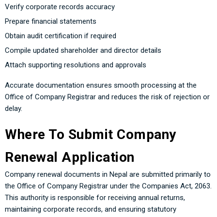
Verify corporate records accuracy
Prepare financial statements
Obtain audit certification if required
Compile updated shareholder and director details
Attach supporting resolutions and approvals
Accurate documentation ensures smooth processing at the
Office of Company Registrar and reduces the risk of rejection or
delay.
Where To Submit Company
Renewal Application
Company renewal documents in Nepal are submitted primarily to
the Office of Company Registrar under the Companies Act, 2063.
This authority is responsible for receiving annual returns,
maintaining corporate records, and ensuring statutory