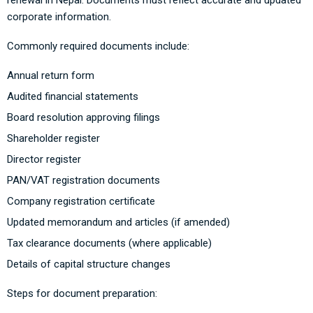
renewal in Nepal. Documents must reflect accurate and updated
corporate information.
Commonly required documents include:
Annual return form
Audited financial statements
Board resolution approving filings
Shareholder register
Director register
PAN/VAT registration documents
Company registration certificate
Updated memorandum and articles (if amended)
Tax clearance documents (where applicable)
Details of capital structure changes
Steps for document preparation: