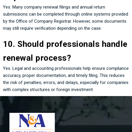
Yes. Many company renewal filings and annual return
submissions can be completed through online systems provided
by the Office of Company Registrar. However, some documents
may still require verification depending on the case.
10. Should professionals handle
renewal process?
Yes. Legal and accounting professionals help ensure compliance
accuracy, proper documentation, and timely filing. This reduces
the risk of penalties, errors, and delays, especially for companies
with complex structures or foreign investment.