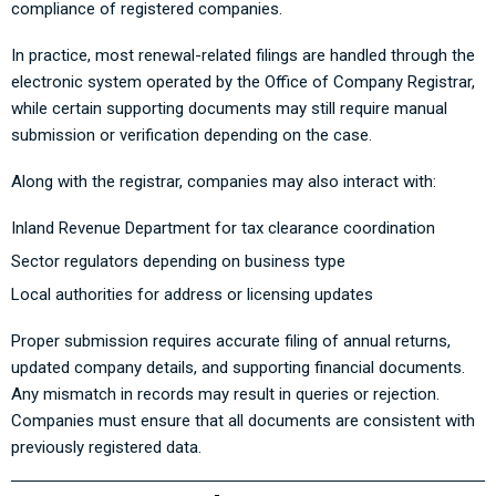
compliance of registered companies.
In practice, most renewal-related filings are handled through the
electronic system operated by the Office of Company Registrar,
while certain supporting documents may still require manual
submission or verification depending on the case.
Along with the registrar, companies may also interact with:
Inland Revenue Department for tax clearance coordination
Sector regulators depending on business type
Local authorities for address or licensing updates
Proper submission requires accurate filing of annual returns,
updated company details, and supporting financial documents.
Any mismatch in records may result in queries or rejection.
Companies must ensure that all documents are consistent with
previously registered data.