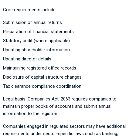
Core requirements include:
Submission of annual returns
Preparation of financial statements
Statutory audit (where applicable)
Updating shareholder information
Updating director details
Maintaining registered office records
Disclosure of capital structure changes
Tax clearance compliance coordination
Legal basis: Companies Act, 2063 requires companies to
maintain proper books of accounts and submit annual
information to the registrar.
Companies engaged in regulated sectors may have additional
requirements under sector-specific laws such as banking,