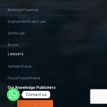
Banking & Financing
Employment & Labor Law
Sports Law
& more
Lawyers
Sameep Khanal
Punya Prasad Khanal
Our Knowledge Publishers
Contact us