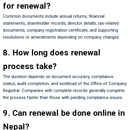
for renewal?
Common documents include annual returns, financial
statements, shareholder records, director details, tax-related
documents, company registration certificate, and supporting
resolutions or amendments depending on company changes.
8. How long does renewal
process take?
The duration depends on document accuracy, compliance
status, audit completion, and workload of the Office of Company
Registrar. Companies with complete records generally complete
the process faster than those with pending compliance issues.
9. Can renewal be done online in
Nepal?