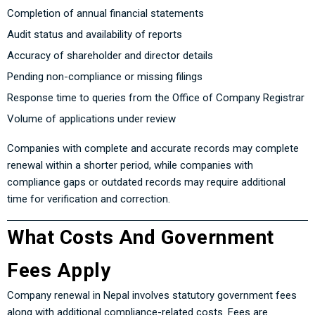
Completion of annual financial statements
Audit status and availability of reports
Accuracy of shareholder and director details
Pending non-compliance or missing filings
Response time to queries from the Office of Company Registrar
Volume of applications under review
Companies with complete and accurate records may complete
renewal within a shorter period, while companies with
compliance gaps or outdated records may require additional
time for verification and correction.
What Costs And Government
Fees Apply
Company renewal in Nepal involves statutory government fees
along with additional compliance-related costs. Fees are