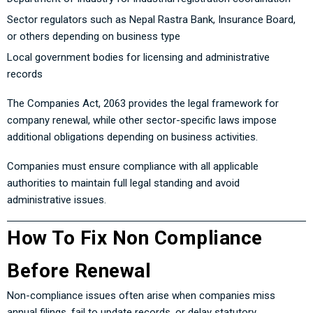
Sector regulators such as Nepal Rastra Bank, Insurance Board,
or others depending on business type
Local government bodies for licensing and administrative
records
The Companies Act, 2063 provides the legal framework for
company renewal, while other sector-specific laws impose
additional obligations depending on business activities.
Companies must ensure compliance with all applicable
authorities to maintain full legal standing and avoid
administrative issues.
How To Fix Non Compliance
Before Renewal
Non-compliance issues often arise when companies miss
annual filings, fail to update records, or delay statutory