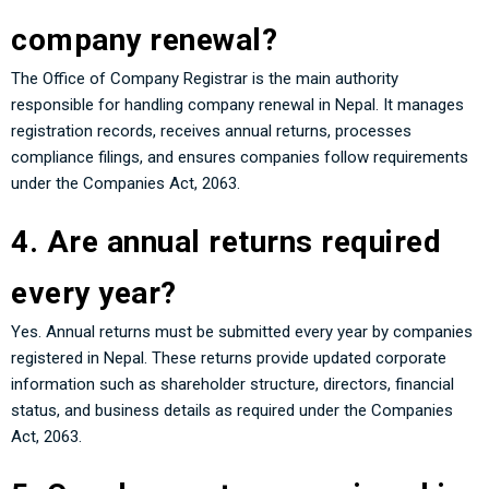
company renewal?
The Office of Company Registrar is the main authority
responsible for handling company renewal in Nepal. It manages
registration records, receives annual returns, processes
compliance filings, and ensures companies follow requirements
under the Companies Act, 2063.
4. Are annual returns required
every year?
Yes. Annual returns must be submitted every year by companies
registered in Nepal. These returns provide updated corporate
information such as shareholder structure, directors, financial
status, and business details as required under the Companies
Act, 2063.