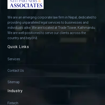
We are an emerging corporate law firm in Nepal, dedicated to
providing unparalleled legal services to businesses and
individuals alike. We are located at Trade Tower, Kathmandu.
We are well-positioned to serve our clients across the
country and beyond.
Quick Links
Services
Contact Us
Sitemap
Industry
Fintech