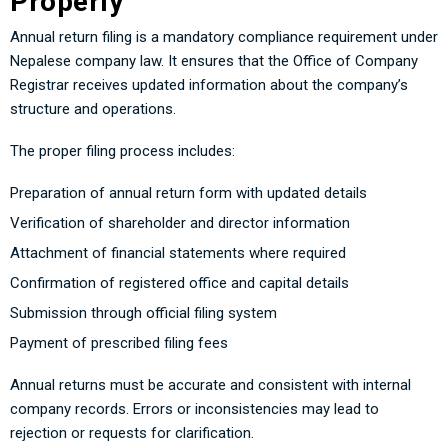
Properly
Annual return filing is a mandatory compliance requirement under
Nepalese company law. It ensures that the Office of Company
Registrar receives updated information about the company’s
structure and operations.
The proper filing process includes:
Preparation of annual return form with updated details
Verification of shareholder and director information
Attachment of financial statements where required
Confirmation of registered office and capital details
Submission through official filing system
Payment of prescribed filing fees
Annual returns must be accurate and consistent with internal
company records. Errors or inconsistencies may lead to
rejection or requests for clarification.