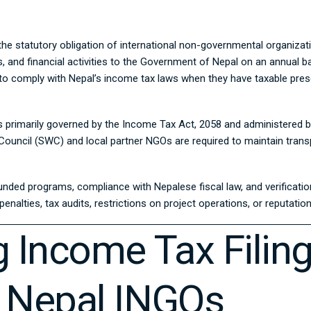
 the statutory obligation of international non-governmental organizat
xes, and financial activities to the Government of Nepal on an annua
ed to comply with Nepal’s income tax laws when they have taxable pres
s primarily governed by the
Income Tax Act, 2058
and administered 
ouncil (SWC) and local partner NGOs are required to maintain transp
unded programs, compliance with Nepalese fiscal law, and verificatio
nalties, tax audits, restrictions on project operations, or reputatio
 Income Tax Filin
 Nepal INGOs