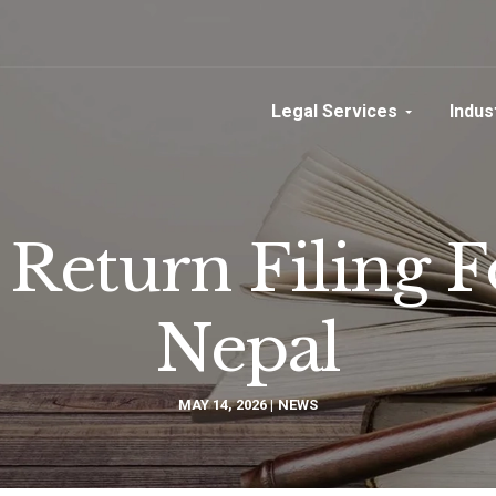
Legal Services
Indus
Return Filing 
Nepal
MAY 14, 2026
NEWS