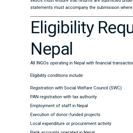
INGOs must ensure that returns are submitted under t
statements must accompany the submission where 
Eligibility Re
Nepal
All INGOs operating in Nepal with financial transacti
Eligibility conditions include:
Registration with Social Welfare Council (SWC)
PAN registration with tax authority
Employment of staff in Nepal
Execution of donor-funded projects
Local expenditure or procurement activity
Bank accounts operated in Nepal