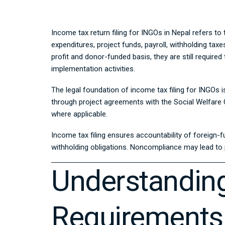
Income tax return filing for INGOs in Nepal refers to
expenditures, project funds, payroll, withholding ta
profit and donor-funded basis, they are still requir
implementation activities.
The legal foundation of income tax filing for INGOs i
through project agreements with the Social Welfare C
where applicable.
Income tax filing ensures accountability of foreign-f
withholding obligations. Noncompliance may lead to pe
Understanding
Requirements