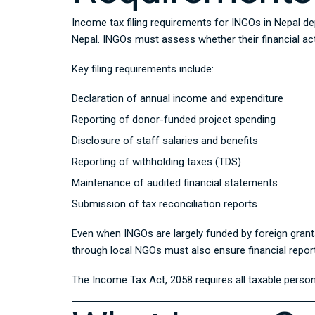
Income tax filing requirements for INGOs in Nepal de
Nepal. INGOs must assess whether their financial acti
Key filing requirements include:
Declaration of annual income and expenditure
Reporting of donor-funded project spending
Disclosure of staff salaries and benefits
Reporting of withholding taxes (TDS)
Maintenance of audited financial statements
Submission of tax reconciliation reports
Even when INGOs are largely funded by foreign grants
through local NGOs must also ensure financial report
The
Income Tax Act, 2058
requires all taxable person