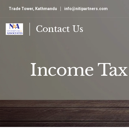
Trade Tower, Kathmandu
info@nitipartners.com
Contact Us
Income Tax 