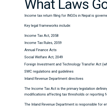
What Laws Gov
Income tax return filing for INGOs in Nepal is govern
Key legal frameworks include:
Income Tax Act, 2058
Income Tax Rules, 2059
Annual Finance Acts
Social Welfare Act, 2049
Foreign Investment and Technology Transfer Act (wh
SWC regulations and guidelines
Inland Revenue Department directives
The Income Tax Act is the primary legislation definin
modifications affecting tax thresholds or reporting 
The Inland Revenue Department is responsible for e