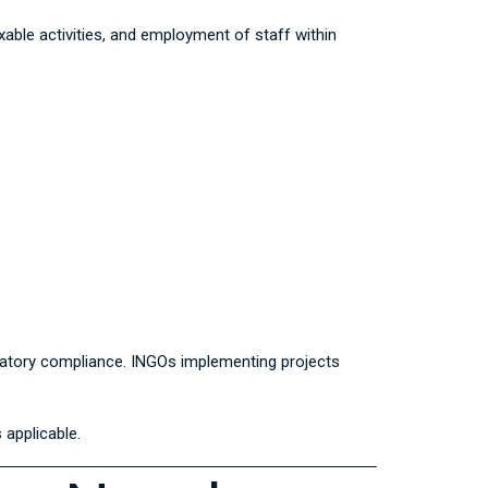
able activities, and employment of staff within
gulatory compliance. INGOs implementing projects
 applicable.