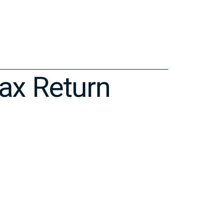
ax Return