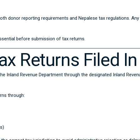
h both donor reporting requirements and Nepalese tax regulations. A
ssential before submission of tax returns.
x Returns Filed In
 the
Inland Revenue Department
through the designated Inland Revenue
urns through:
s)