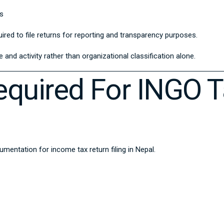
es
red to file returns for reporting and transparency purposes.
and activity rather than organizational classification alone.
quired For INGO T
ntation for income tax return filing in Nepal.