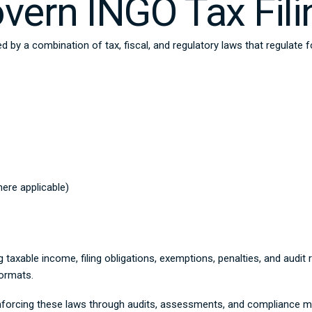
ern INGO Tax Fili
ed by a combination of tax, fiscal, and regulatory laws that regulate 
ere applicable)
g taxable income, filing obligations, exemptions, penalties, and audi
formats.
nforcing these laws through audits, assessments, and compliance mo