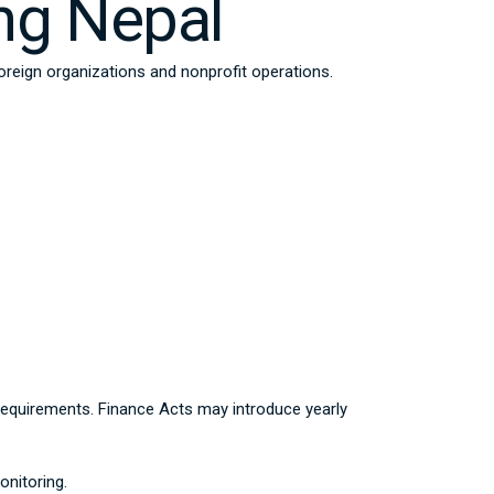
ng Nepal
foreign organizations and nonprofit operations.
t requirements. Finance Acts may introduce yearly
nitoring.