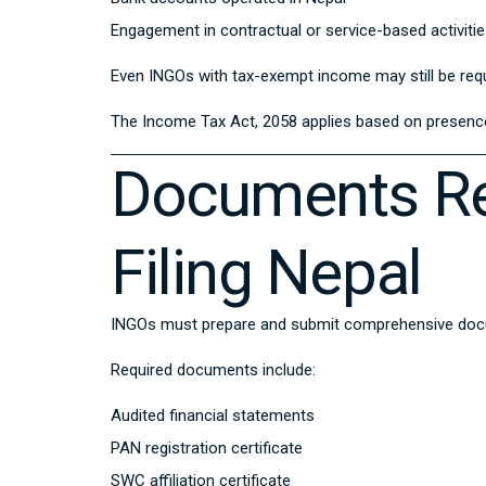
Engagement in contractual or service-based activiti
Even INGOs with tax-exempt income may still be requi
The
Income Tax Act, 2058
applies based on presence 
Documents Re
Filing Nepal
INGOs must prepare and submit comprehensive docume
Required documents include:
Audited financial statements
PAN registration certificate
SWC affiliation certificate