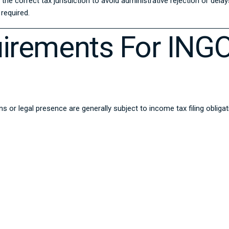
he correct tax jurisdiction to avoid administrative rejection or dela
required.
quirements For INGO
ons or legal presence are generally subject to income tax filing oblig