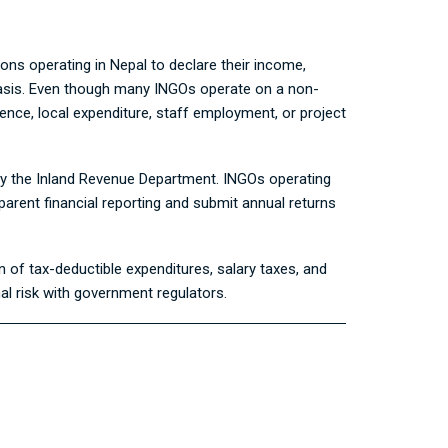
ions operating in Nepal to declare their income,
l basis. Even though many INGOs operate on a non-
ence, local expenditure, staff employment, or project
by the
Inland Revenue Department
. INGOs operating
arent financial reporting and submit annual returns
n of tax-deductible expenditures, salary taxes, and
nal risk with government regulators.
g