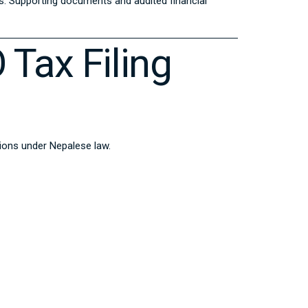
ys. Supporting documents and audited financial
 Tax Filing
ations under Nepalese law.