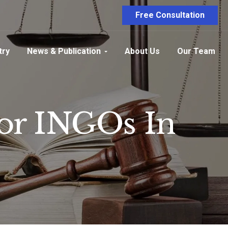
Free Consultation
try
News & Publication
About Us
Our Team
For INGOs In