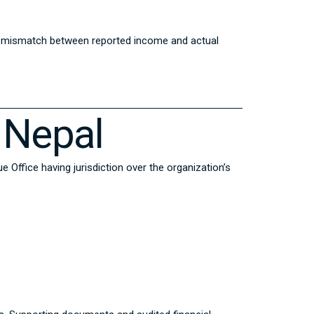
ny mismatch between reported income and actual
 Nepal
 Office having jurisdiction over the organization’s