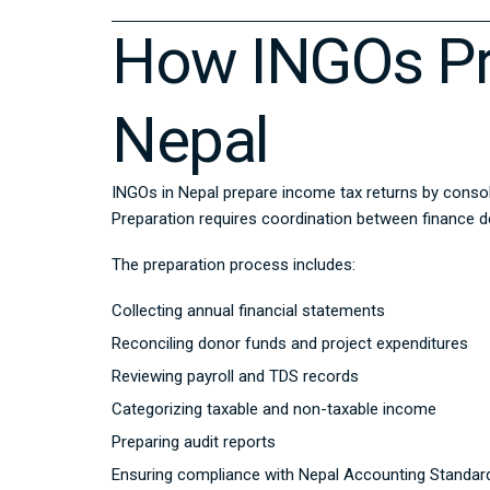
How INGOs Pr
Nepal
INGOs in Nepal prepare income tax returns by consol
Preparation requires coordination between finance d
The preparation process includes:
Collecting annual financial statements
Reconciling donor funds and project expenditures
Reviewing payroll and TDS records
Categorizing taxable and non-taxable income
Preparing audit reports
Ensuring compliance with Nepal Accounting Standar