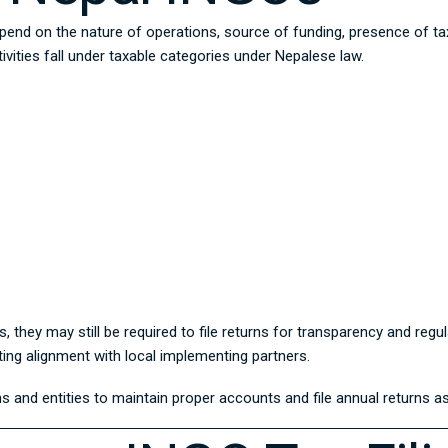
pend on the nature of operations, source of funding, presence of tax
vities fall under taxable categories under Nepalese law.
, they may still be required to file returns for transparency and re
ing alignment with local implementing partners.
s and entities to maintain proper accounts and file annual returns as