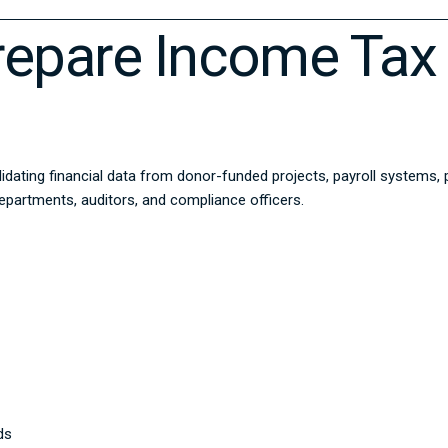
epare Income Tax 
idating financial data from donor-funded projects, payroll systems,
epartments, auditors, and compliance officers.
ds