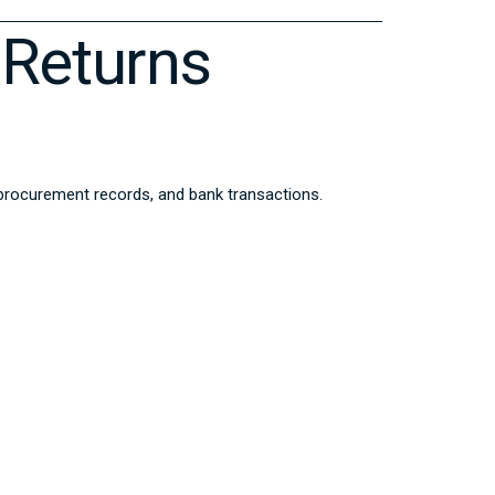
Returns
 procurement records, and bank transactions.