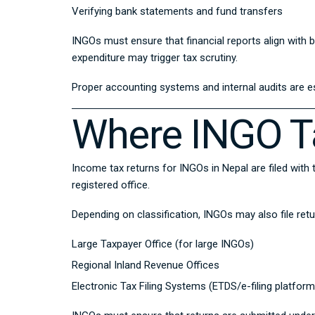
Verifying bank statements and fund transfers
INGOs must ensure that financial reports align wit
expenditure may trigger tax scrutiny.
Proper accounting systems and internal audits are e
Where INGO Ta
Income tax returns for INGOs in Nepal are filed with
registered office.
Depending on classification, INGOs may also file ret
Large Taxpayer Office (for large INGOs)
Regional Inland Revenue Offices
Electronic Tax Filing Systems (ETDS/e-filing platform