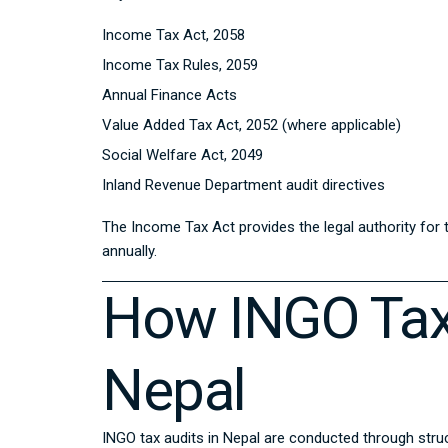
Income Tax Act, 2058
Income Tax Rules, 2059
Annual Finance Acts
Value Added Tax Act, 2052 (where applicable)
Social Welfare Act, 2049
Inland Revenue Department audit directives
The Income Tax Act provides the legal authority for
annually.
How INGO Tax
Nepal
INGO tax audits in Nepal are conducted through struct