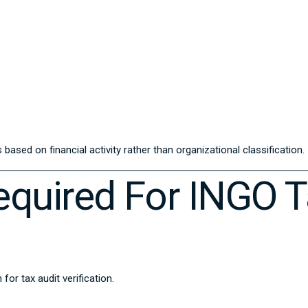
based on financial activity rather than organizational classification.
quired For INGO T
r tax audit verification.