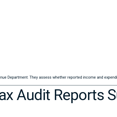
enue Department
. They assess whether reported income and expendit
x Audit Reports 