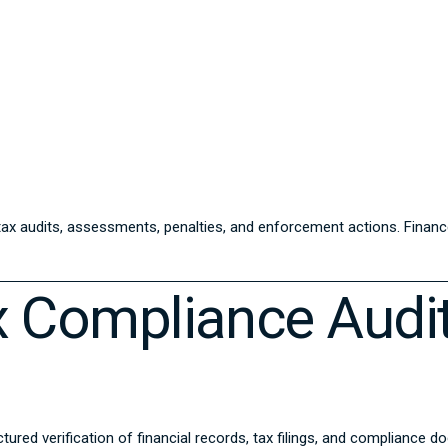
 tax audits, assessments, penalties, and enforcement actions. Fina
 Compliance Audi
ured verification of financial records, tax filings, and compliance 