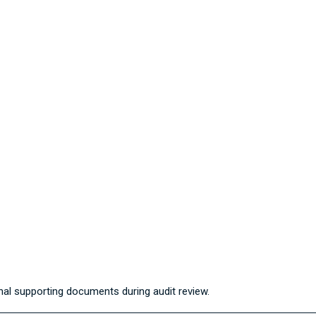
al supporting documents during audit review.