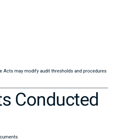
nce Acts may modify audit thresholds and procedures
ts Conducted
documents.