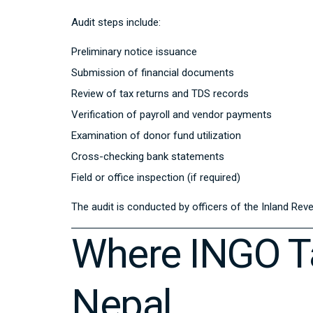
Audit steps include:
Preliminary notice issuance
Submission of financial documents
Review of tax returns and TDS records
Verification of payroll and vendor payments
Examination of donor fund utilization
Cross-checking bank statements
Field or office inspection (if required)
The audit is conducted by officers of the
Inland Rev
Where INGO Ta
Nepal