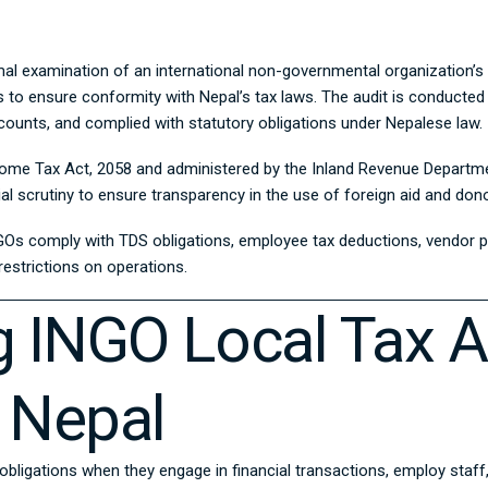
al examination of an international non-governmental organization’s fin
s to ensure conformity with Nepal’s tax laws. The audit is conducted
ounts, and complied with statutory obligations under Nepalese law.
ome Tax Act, 2058
and administered by the
Inland Revenue Departm
ial scrutiny to ensure transparency in the use of foreign aid and don
GOs comply with TDS obligations, employee tax deductions, vendor pa
restrictions on operations.
 INGO Local Tax A
 Nepal
 obligations when they engage in financial transactions, employ staf