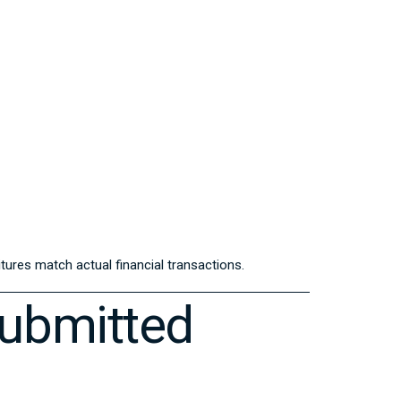
ures match actual financial transactions.
Submitted