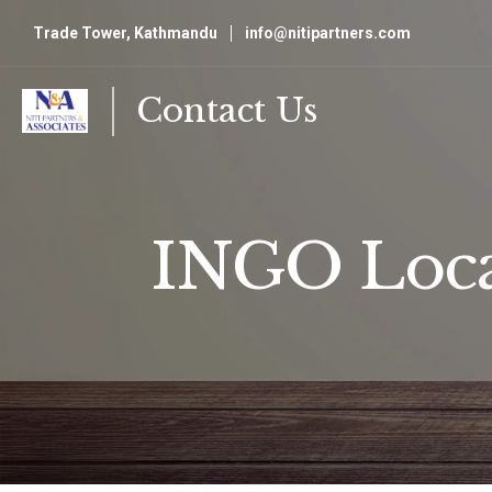
Trade Tower, Kathmandu
info@nitipartners.com
Contact Us
INGO Loca