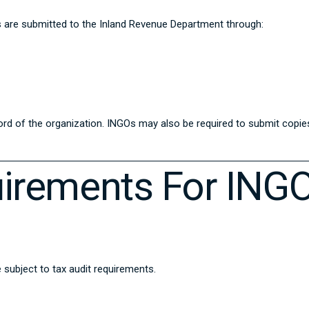
gs are submitted to the Inland Revenue Department through:
cord of the organization. INGOs may also be required to submit copie
quirements For ING
e subject to tax audit requirements.