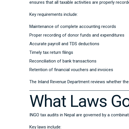
ensures that all taxable activities are properly recor
Key requirements include:
Maintenance of complete accounting records
Proper recording of donor funds and expenditures
Accurate payroll and TDS deductions
Timely tax return filings
Reconciliation of bank transactions
Retention of financial vouchers and invoices
The Inland Revenue Department reviews whether the I
What Laws Go
INGO tax audits in Nepal are governed by a combinat
Key laws include: