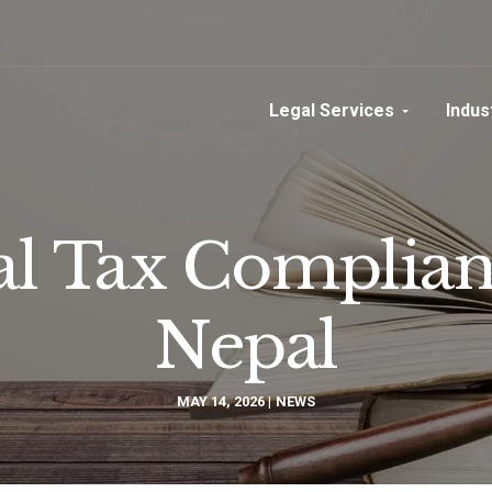
Legal Services
Indus
l Tax Complianc
Nepal
MAY 14, 2026
NEWS