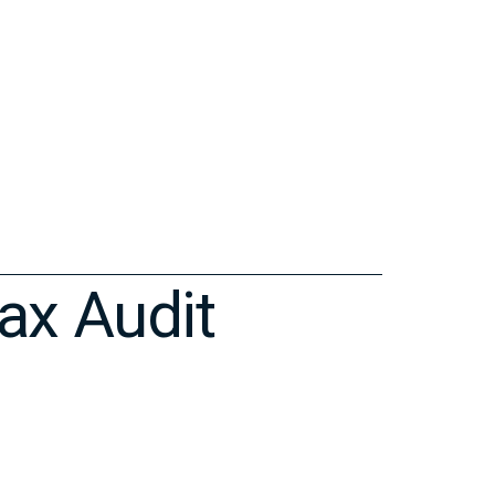
ax Audit