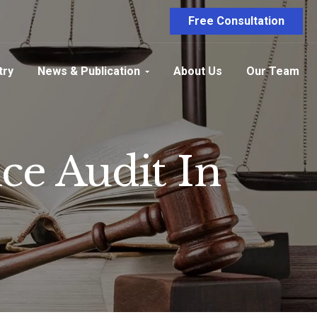
Free Consultation
try
News & Publication
About Us
Our Team
e Audit In