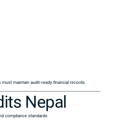
must maintain audit-ready financial records.
its Nepal
and compliance standards.