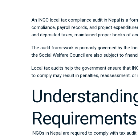
An INGO local tax compliance audit in Nepal is a form
compliance, payroll records, and project expenditure
and deposited taxes, maintained proper books of acc
The audit framework is primarily governed by the
Inc
the Social Welfare Council are also subject to financ
Local tax audits help the government ensure that IN
to comply may result in penalties, reassessment, or 
Understanding
Requirements
INGOs in Nepal are required to comply with tax audit