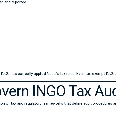
ded and reported.
NGO has correctly applied Nepal’s tax rules. Even tax-exempt INGOs 
vern INGO Tax Aud
ion of tax and regulatory frameworks that define audit procedures 