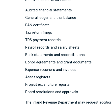
Audited financial statements
General ledger and trial balance
PAN certificate
Tax return filings
TDS payment records
Payroll records and salary sheets
Bank statements and reconciliations
Donor agreements and grant documents
Expense vouchers and invoices
Asset registers
Project expenditure reports
Board resolutions and approvals
The
Inland Revenue Department
may request addition