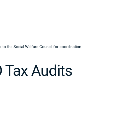
s to the Social Welfare Council for coordination
O Tax Audits