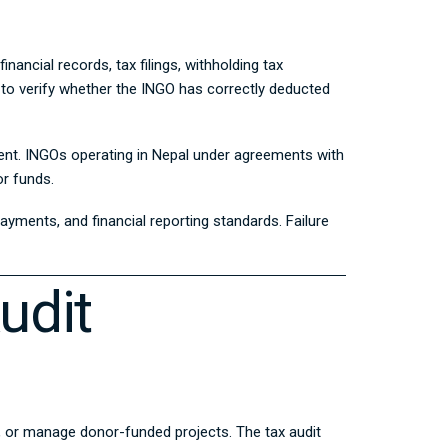
ancial records, tax filings, withholding tax
 to verify whether the INGO has correctly deducted
ent
. INGOs operating in Nepal under agreements with
or funds.
yments, and financial reporting standards. Failure
udit
f, or manage donor-funded projects. The tax audit