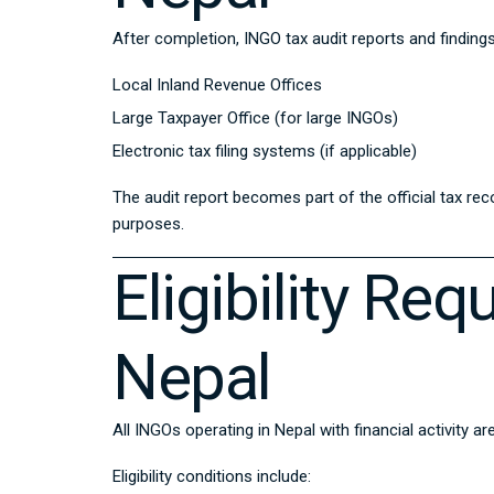
After completion, INGO tax audit reports and findin
Local Inland Revenue Offices
Large Taxpayer Office (for large INGOs)
Electronic tax filing systems (if applicable)
The audit report becomes part of the official tax re
purposes.
Eligibility Re
Nepal
All INGOs operating in Nepal with financial activity ar
Eligibility conditions include: