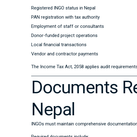
Registered INGO status in Nepal
PAN registration with tax authority
Employment of staff or consultants
Donor-funded project operations
Local financial transactions
Vendor and contractor payments
The
Income Tax Act, 2058
applies audit requirements 
Documents Re
Nepal
INGOs must maintain comprehensive documentation fo
Required documents include: