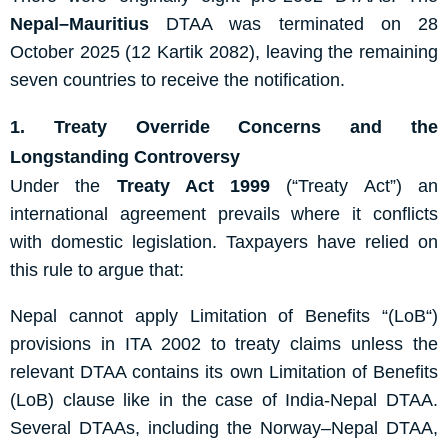
Nepal–
Mauritius
DTAA
was terminated on 28
October 2025 (12 Kartik 2082), leaving the remaining
seven countries to receive the notification.
1. Treaty Override Concerns and the
Longstanding Controversy
Under the
Treaty Act 1999
(“Treaty Act”)
an
international agreement prevails where it conflicts
with domestic legislation. Taxpayers have relied on
this rule to argue that:
Nepal cannot apply
Limitation of Benefits
“
(
L
oB
“
)
provisions in ITA 2002 to treaty claims unless the
relevant DTAA contains its own Limitation of Benefits
(
L
oB
) clause
like in the case of India-Nepal DTAA.
Several DTAAs, including the Norway–Nepal DTAA,