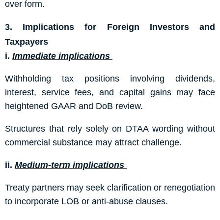
over form.
3. Implications for Foreign Investors and
Taxpayers
i.
Immediate implications
Withholding tax positions involving dividends,
interest, service fees, and capital gains may face
heightened GAAR and DoB review.
Structures that rely solely on DTAA wording without
commercial substance may attract challenge.
ii.
Medium-term implications
Treaty partners may seek clarification or renegotiation
to incorporate LOB or anti-abuse clauses.