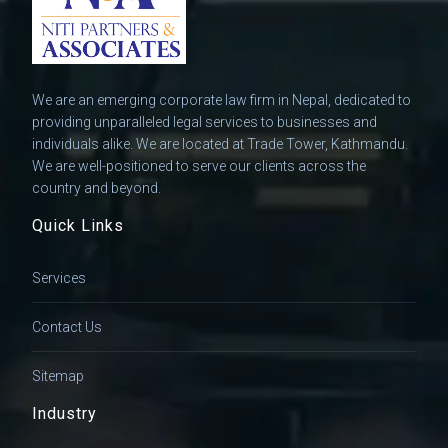
We are an emerging corporate law firm in Nepal, dedicated to
providing unparalleled legal services to businesses and
individuals alike. We are located at Trade Tower, Kathmandu.
We are well-positioned to serve our clients across the
country and beyond.
Quick Links
Services
Contact Us
Sitemap
Industry