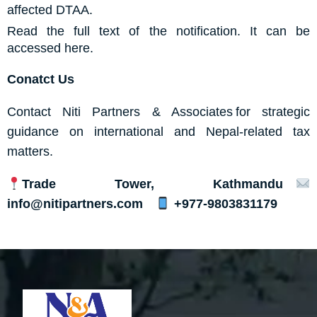
affected DTAA.
Read the full text of the notification. It can be
accessed
here.
Conatct Us
Contact
Niti Partners & Associates
for strategic
guidance on international and Nepal-related tax
matters.
Trade Tower, Kathmandu
info@nitipartners.com
+977-9803831179