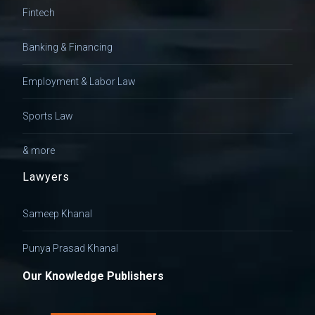
Fintech
Banking & Financing
Employment & Labor Law
Sports Law
& more
Lawyers
Sameep Khanal
Punya Prasad Khanal
Our Knowledge Publishers