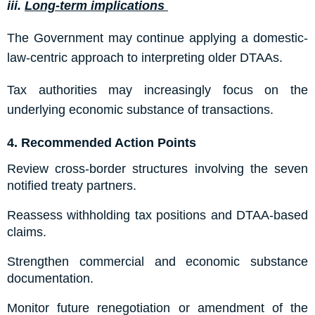
iii.
Long-term implications
The Government may continue applying a domestic-
law-centric approach to interpreting older DTAAs.
Tax authorities may increasingly focus on the
underlying economic substance of transactions.
4.
Recommended Action Points
Review cross-border structures involving the seven
notified treaty partners.
Reassess withholding tax positions and DTAA-based
claims.
Strengthen commercial and economic substance
documentation.
Monitor future renegotiation or amendment of the