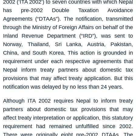
2002 (‘ITA 2002’) to seven countries with which Nepal
has pre-2002 Double Taxation Avoidance
Agreements (“DTAAs”). The notification, transmitted
through the Ministry of Foreign Affairs on behalf of the
Inland Revenue Department (“IRD”), was sent to
Norway, Thailand, Sri Lanka, Austria, Pakistan,
China, and South Korea. This action is grounded in
requirement under each respective agreements that
Nepal inform treaty partners about domestic tax
provisions that may affect treaty application. But this
notification was delayed by no less than 24 years.
Although ITA 2002 requires Nepal to inform treaty
partners about domestic tax provisions that may
affect treaty interpretation or application, this statutory
requirement had remained unfulfilled since 2002.
There were originally eight pre-2002 DTAAs. The