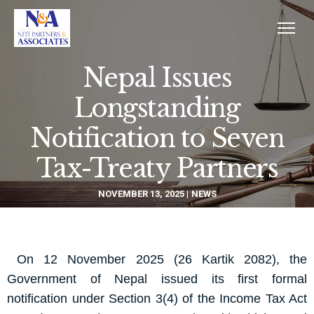
Nepal Issues
Longstanding
Notification to Seven
Tax-Treaty Partners
NOVEMBER 13, 2025
NEWS
On 12 November 2025 (26 Kartik 2082), the
Government of Nepal issued its first formal
notification under Section 3(4) of the Income Tax Act