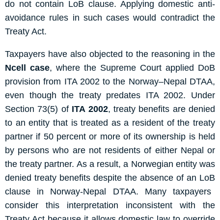
do not contain
L
oB
clause. Applying domestic anti-
avoidance rules in such cases would contradict the
Treaty Act.
Taxpayers have also objected to the reasoning in the
Ncell case
, where the Supreme Court applied
DoB
provision
from ITA 2002 to the Norway–Nepal DTAA,
even though the treaty predates ITA 2002.
Under
Section 73(5)
of
ITA 2002
, treaty benefits are denied
to an entity that is treated as a resident of the treaty
partner if 50 percent or more of its ownership is held
by persons who are not residents of either Nepal or
the treaty partner.
As a result, a Norwegian entity was
denied treaty benefits despite the absence of
an
L
oB
clause
in Norway-Nepal DTAA
. Many taxpayers
consider this interpretation inconsistent with the
Treaty Act because it allows domestic law to override