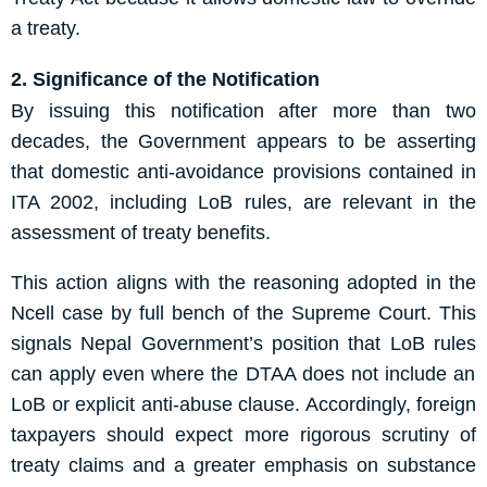
a treaty.
2. Significance of the Notification
By issuing this notification after more than two
decades, the Government appears to be asserting
that domestic anti-avoidance provisions contained in
ITA 2002, including LoB rules, are relevant in the
assessment of treaty benefits.
This action aligns with the reasoning adopted in the
Ncell case by full bench of the Supreme Court. This
signal
s
Nepal
Government
’s position that LoB
rules
can apply even where the DTAA does not include an
LoB or explicit anti-abuse clause. Accordingly, foreign
taxpayers should expect more rigorous scrutiny of
treaty claims and a greater emphasis on substance