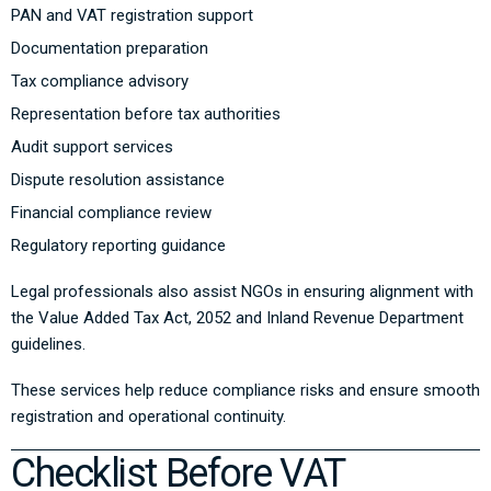
PAN and VAT registration support
Documentation preparation
Tax compliance advisory
Representation before tax authorities
Audit support services
Dispute resolution assistance
Financial compliance review
Regulatory reporting guidance
Legal professionals also assist NGOs in ensuring alignment with
the
Value Added Tax Act, 2052
and Inland Revenue Department
guidelines.
These services help reduce compliance risks and ensure smooth
registration and operational continuity.
Checklist Before VAT