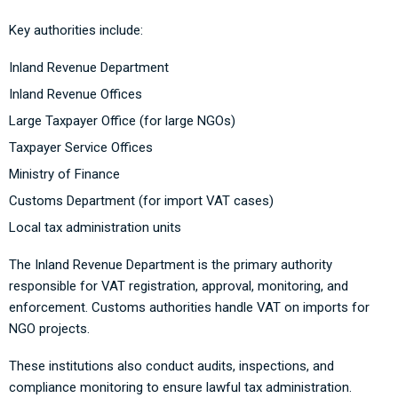
Key authorities include:
Inland Revenue Department
Inland Revenue Offices
Large Taxpayer Office (for large NGOs)
Taxpayer Service Offices
Ministry of Finance
Customs Department (for import VAT cases)
Local tax administration units
The Inland Revenue Department is the primary authority
responsible for VAT registration, approval, monitoring, and
enforcement. Customs authorities handle VAT on imports for
NGO projects.
These institutions also conduct audits, inspections, and
compliance monitoring to ensure lawful tax administration.