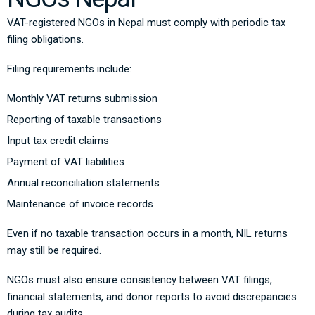
VAT-registered NGOs in Nepal must comply with periodic tax
filing obligations.
Filing requirements include:
Monthly VAT returns submission
Reporting of taxable transactions
Input tax credit claims
Payment of VAT liabilities
Annual reconciliation statements
Maintenance of invoice records
Even if no taxable transaction occurs in a month, NIL returns
may still be required.
NGOs must also ensure consistency between VAT filings,
financial statements, and donor reports to avoid discrepancies
during tax audits.