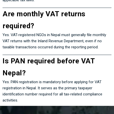
applicable tax laws.
Are monthly VAT returns
required?
Yes. VAT-registered NGOs in Nepal must generally file monthly
VAT returns with the Inland Revenue Department, even if no
taxable transactions occurred during the reporting period.
Is PAN required before VAT
Nepal?
Yes. PAN registration is mandatory before applying for VAT
registration in Nepal. It serves as the primary taxpayer
identification number required for all tax-related compliance
activities.