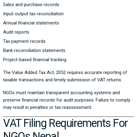
Sales and purchase records
Input-output tax reconciliation
Annual financial statements
Audit reports
Tax payment records
Bank reconciliation statements
Project-based financial tracking
The
Value Added Tax Act, 2052
requires accurate reporting of
taxable transactions and timely submission of VAT returns.
NGOs must maintain transparent accounting systems and
preserve financial records for audit purposes. Failure to comply
may result in penalties or tax reassessment.
VAT Filing Requirements For
NGOs Nepal