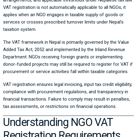
arrangements, and applicable thresholds under Nepalese tax law.
VAT registration is not automatically applicable to all NGOs; it
applies when an NGO engages in taxable supply of goods or
services or crosses prescribed turnover limits under Nepal’s
taxation system.
The VAT framework in Nepal is primarily governed by the
Value
Added Tax Act, 2052
and implemented by the
Inland Revenue
Department
. NGOs receiving foreign grants or implementing
donor-funded projects may still be required to register for VAT if
procurement or service activities fall within taxable categories.
VAT registration ensures legal invoicing, input tax credit eligibility,
compliance with procurement regulations, and transparency in
financial transactions. Failure to comply may result in penalties,
tax assessments, or restrictions on financial operations.
Understanding NGO VAT
Registration Requirements