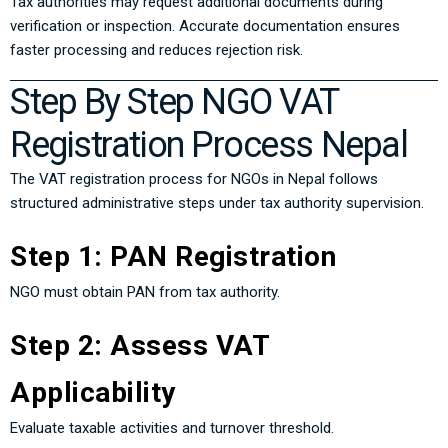
Tax authorities may request additional documents during
verification or inspection. Accurate documentation ensures
faster processing and reduces rejection risk.
Step By Step NGO VAT
Registration Process Nepal
The VAT registration process for NGOs in Nepal follows
structured administrative steps under tax authority supervision.
Step 1: PAN Registration
NGO must obtain PAN from tax authority.
Step 2: Assess VAT
Applicability
Evaluate taxable activities and turnover threshold.