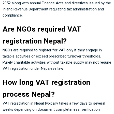
2052
along with annual Finance Acts and directives issued by the
Inland Revenue Department regulating tax administration and
compliance.
Are NGOs required VAT
registration Nepal?
NGOs are required to register for VAT only if they engage in
taxable activities or exceed prescribed turnover thresholds.
Purely charitable activities without taxable supply may not require
VAT registration under Nepalese law.
How long VAT registration
process Nepal?
VAT registration in Nepal typically takes a few days to several
weeks depending on document completeness, verification