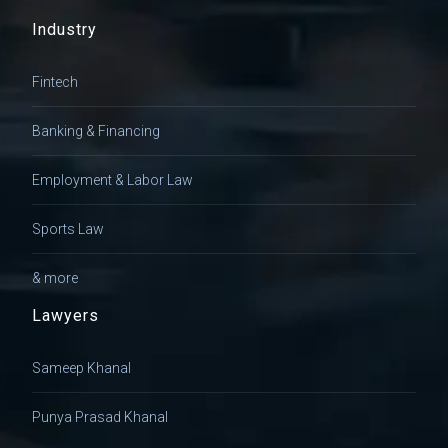
Industry
Fintech
Banking & Financing
Employment & Labor Law
Sports Law
& more
Lawyers
Sameep Khanal
Punya Prasad Khanal