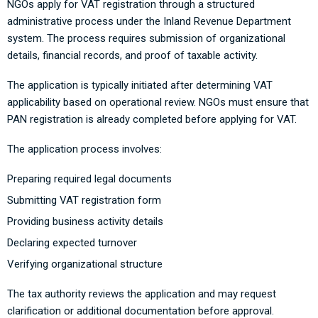
NGOs apply for VAT registration through a structured
administrative process under the Inland Revenue Department
system. The process requires submission of organizational
details, financial records, and proof of taxable activity.
The application is typically initiated after determining VAT
applicability based on operational review. NGOs must ensure that
PAN registration is already completed before applying for VAT.
The application process involves:
Preparing required legal documents
Submitting VAT registration form
Providing business activity details
Declaring expected turnover
Verifying organizational structure
The tax authority reviews the application and may request
clarification or additional documentation before approval.