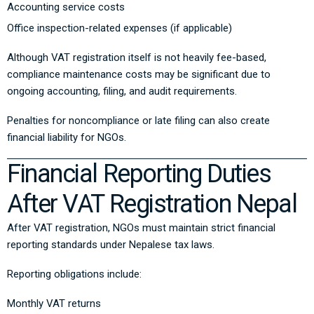
Accounting service costs
Office inspection-related expenses (if applicable)
Although VAT registration itself is not heavily fee-based,
compliance maintenance costs may be significant due to
ongoing accounting, filing, and audit requirements.
Penalties for noncompliance or late filing can also create
financial liability for NGOs.
Financial Reporting Duties
After VAT Registration Nepal
After VAT registration, NGOs must maintain strict financial
reporting standards under Nepalese tax laws.
Reporting obligations include:
Monthly VAT returns