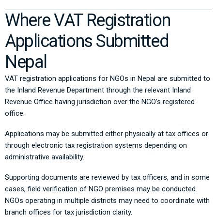
Where VAT Registration
Applications Submitted
Nepal
VAT registration applications for NGOs in Nepal are submitted to
the
Inland Revenue Department
through the relevant Inland
Revenue Office having jurisdiction over the NGO’s registered
office.
Applications may be submitted either physically at tax offices or
through electronic tax registration systems depending on
administrative availability.
Supporting documents are reviewed by tax officers, and in some
cases, field verification of NGO premises may be conducted.
NGOs operating in multiple districts may need to coordinate with
branch offices for tax jurisdiction clarity.