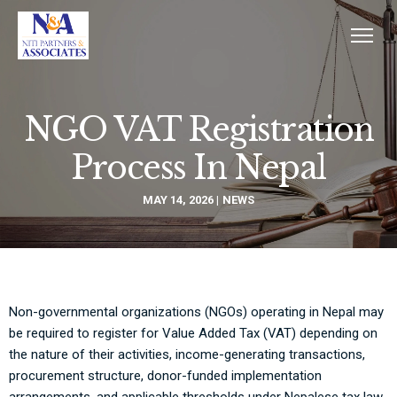
NGO VAT Registration
Process In Nepal
MAY 14, 2026
NEWS
Non-governmental organizations (NGOs) operating in Nepal may
be required to register for Value Added Tax (VAT) depending on
the nature of their activities, income-generating transactions,
procurement structure, donor-funded implementation