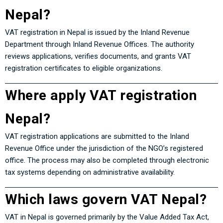
Nepal?
VAT registration in Nepal is issued by the
Inland Revenue
Department
through Inland Revenue Offices. The authority
reviews applications, verifies documents, and grants VAT
registration certificates to eligible organizations.
Where apply VAT registration
Nepal?
VAT registration applications are submitted to the Inland
Revenue Office under the jurisdiction of the NGO’s registered
office. The process may also be completed through electronic
tax systems depending on administrative availability.
Which laws govern VAT Nepal?
VAT in Nepal is governed primarily by the
Value Added Tax Act,