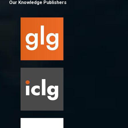
Our Knowledge Publishers