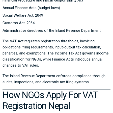
Financial Procedure and Fiscal Responsibility Act
Annual Finance Acts (budget laws)
Social Welfare Act, 2049
Customs Act, 2064
Administrative directives of the Inland Revenue Department
The VAT Act regulates registration thresholds, invoicing
obligations, filing requirements, input-output tax calculation,
penalties, and exemptions. The Income Tax Act governs income
classification for NGOs, while Finance Acts introduce annual
changes to VAT rules.
The Inland Revenue Department enforces compliance through
audits, inspections, and electronic tax filing systems.
How NGOs Apply For VAT
Registration Nepal