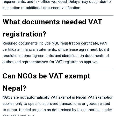
requirements, and tax office workload. Delays may occur due to
inspection or additional document verification.
What documents needed VAT
registration?
Required documents include NGO registration certificate, PAN
certificate, financial statements, office lease agreement, board
resolution, donor agreements, and identification documents of
authorized representatives for VAT registration approval.
Can NGOs be VAT exempt
Nepal?
NGOs are not automatically VAT exempt in Nepal. VAT exemption
applies only to specific approved transactions or goods related
to donor-funded projects as determined by tax authorities under