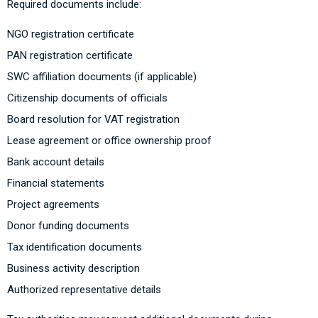
Required documents include:
NGO registration certificate
PAN registration certificate
SWC affiliation documents (if applicable)
Citizenship documents of officials
Board resolution for VAT registration
Lease agreement or office ownership proof
Bank account details
Financial statements
Project agreements
Donor funding documents
Tax identification documents
Business activity description
Authorized representative details