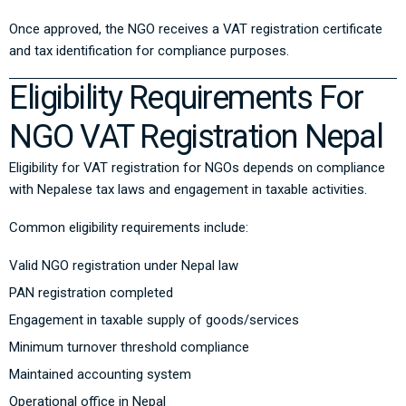
Once approved, the NGO receives a VAT registration certificate
and tax identification for compliance purposes.
Eligibility Requirements For
NGO VAT Registration Nepal
Eligibility for VAT registration for NGOs depends on compliance
with Nepalese tax laws and engagement in taxable activities.
Common eligibility requirements include:
Valid NGO registration under Nepal law
PAN registration completed
Engagement in taxable supply of goods/services
Minimum turnover threshold compliance
Maintained accounting system
Operational office in Nepal