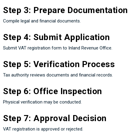
Step 3: Prepare Documentation
Compile legal and financial documents.
Step 4: Submit Application
Submit VAT registration form to Inland Revenue Office.
Step 5: Verification Process
Tax authority reviews documents and financial records.
Step 6: Office Inspection
Physical verification may be conducted.
Step 7: Approval Decision
VAT registration is approved or rejected.