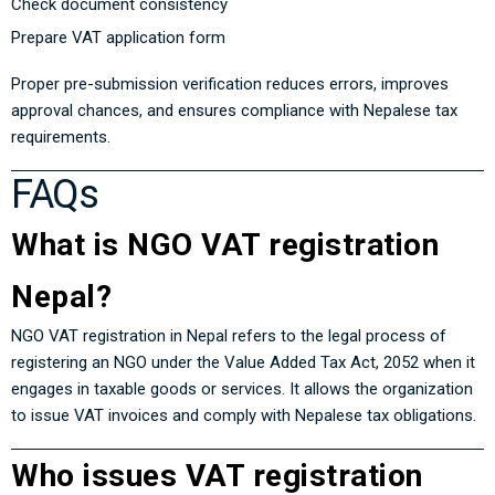
Check document consistency
Prepare VAT application form
Proper pre-submission verification reduces errors, improves
approval chances, and ensures compliance with Nepalese tax
requirements.
FAQs
What is NGO VAT registration
Nepal?
NGO VAT registration in Nepal refers to the legal process of
registering an NGO under the
Value Added Tax Act, 2052
when it
engages in taxable goods or services. It allows the organization
to issue VAT invoices and comply with Nepalese tax obligations.
Who issues VAT registration