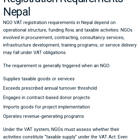
Nepal
NGO VAT registration requirements in Nepal depend on
operational structure, funding flow, and taxable activities. NGOs
involved in procurement, contracting, consultancy services,
infrastructure development, training programs, or service delivery
may fall under VAT obligations.
The requirement is generally triggered when an NGO:
Supplies taxable goods or services
Exceeds prescribed annual turnover threshold
Engages in contract-based donor projects
Imports goods for project implementation
Operates revenue-generating programs
Under the VAT system, NGOs must assess whether their
activities constitute “taxable supply” under the VAT Act. Even