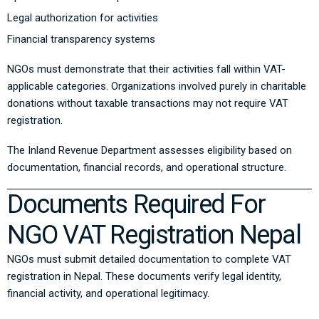
Legal authorization for activities
Financial transparency systems
NGOs must demonstrate that their activities fall within VAT-
applicable categories. Organizations involved purely in charitable
donations without taxable transactions may not require VAT
registration.
The Inland Revenue Department assesses eligibility based on
documentation, financial records, and operational structure.
Documents Required For
NGO VAT Registration Nepal
NGOs must submit detailed documentation to complete VAT
registration in Nepal. These documents verify legal identity,
financial activity, and operational legitimacy.