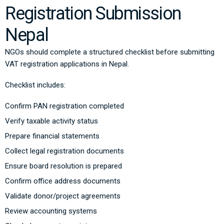
Registration Submission
Nepal
NGOs should complete a structured checklist before submitting
VAT registration applications in Nepal.
Checklist includes:
Confirm PAN registration completed
Verify taxable activity status
Prepare financial statements
Collect legal registration documents
Ensure board resolution is prepared
Confirm office address documents
Validate donor/project agreements
Review accounting systems