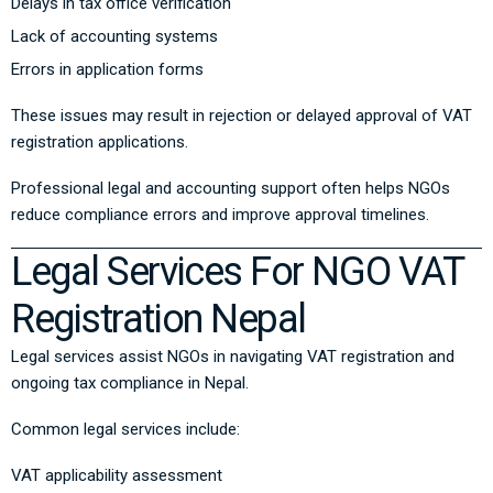
Delays in tax office verification
Lack of accounting systems
Errors in application forms
These issues may result in rejection or delayed approval of VAT
registration applications.
Professional legal and accounting support often helps NGOs
reduce compliance errors and improve approval timelines.
Legal Services For NGO VAT
Registration Nepal
Legal services assist NGOs in navigating VAT registration and
ongoing tax compliance in Nepal.
Common legal services include:
VAT applicability assessment