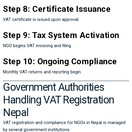
Step 8: Certificate Issuance
VAT certificate is issued upon approval.
Step 9: Tax System Activation
NGO begins VAT invoicing and filing.
Step 10: Ongoing Compliance
Monthly VAT returns and reporting begin.
Government Authorities
Handling VAT Registration
Nepal
VAT registration and compliance for NGOs in Nepal is managed
by several government institutions.