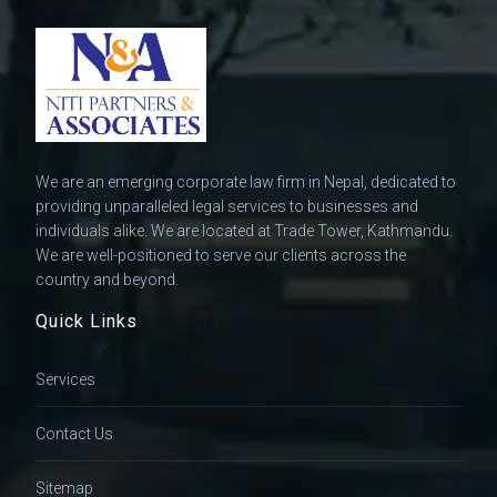
We are an emerging corporate law firm in Nepal, dedicated to
providing unparalleled legal services to businesses and
individuals alike. We are located at Trade Tower, Kathmandu.
We are well-positioned to serve our clients across the
country and beyond.
Quick Links
Services
Contact Us
Sitemap