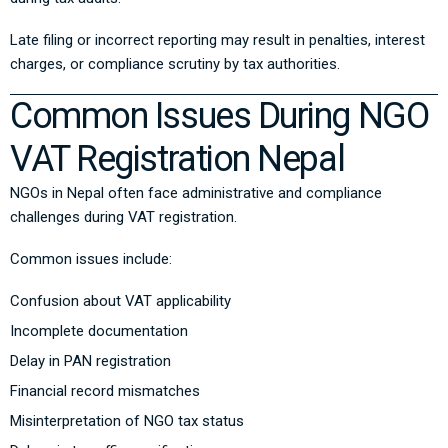
Late filing or incorrect reporting may result in penalties, interest
charges, or compliance scrutiny by tax authorities.
Common Issues During NGO
VAT Registration Nepal
NGOs in Nepal often face administrative and compliance
challenges during VAT registration.
Common issues include:
Confusion about VAT applicability
Incomplete documentation
Delay in PAN registration
Financial record mismatches
Misinterpretation of NGO tax status