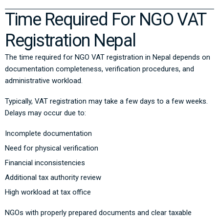
Time Required For NGO VAT
Registration Nepal
The time required for NGO VAT registration in Nepal depends on
documentation completeness, verification procedures, and
administrative workload.
Typically, VAT registration may take a few days to a few weeks.
Delays may occur due to:
Incomplete documentation
Need for physical verification
Financial inconsistencies
Additional tax authority review
High workload at tax office
NGOs with properly prepared documents and clear taxable