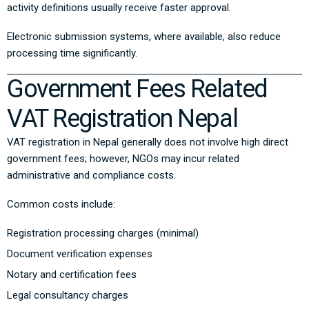
activity definitions usually receive faster approval.
Electronic submission systems, where available, also reduce
processing time significantly.
Government Fees Related
VAT Registration Nepal
VAT registration in Nepal generally does not involve high direct
government fees; however, NGOs may incur related
administrative and compliance costs.
Common costs include:
Registration processing charges (minimal)
Document verification expenses
Notary and certification fees
Legal consultancy charges