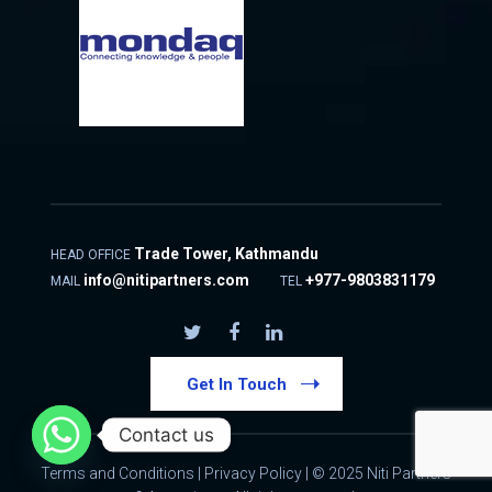
Trade Tower, Kathmandu
HEAD OFFICE
info@nitipartners.com
+977-9803831179
MAIL
TEL
Get In Touch
Contact us
Terms and Conditions
|
Privacy Policy
| © 2025 Niti Partners