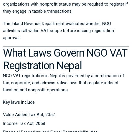
organizations with nonprofit status may be required to register if
they engage in taxable transactions.
The Inland Revenue Department evaluates whether NGO
activities fall within VAT scope before issuing registration
approval.
What Laws Govern NGO VAT
Registration Nepal
NGO VAT registration in Nepal is governed by a combination of
tax, corporate, and administrative laws that regulate indirect
taxation and nonprofit operations.
Key laws include:
Value Added Tax Act, 2052
Income Tax Act, 2058