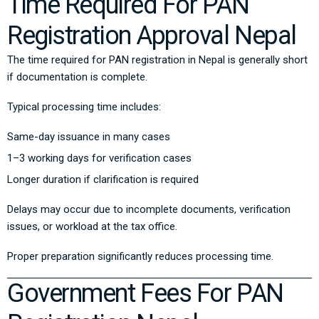
Time Required For PAN
Registration Approval Nepal
The time required for PAN registration in Nepal is generally short
if documentation is complete.
Typical processing time includes:
Same-day issuance in many cases
1–3 working days for verification cases
Longer duration if clarification is required
Delays may occur due to incomplete documents, verification
issues, or workload at the tax office.
Proper preparation significantly reduces processing time.
Government Fees For PAN