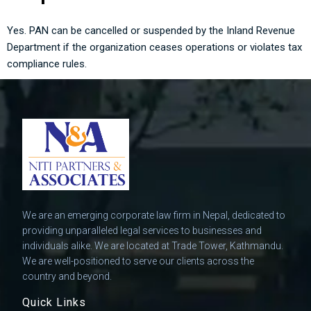
Yes. PAN can be cancelled or suspended by the Inland Revenue
Department if the organization ceases operations or violates tax
compliance rules.
We are an emerging corporate law firm in Nepal, dedicated to
providing unparalleled legal services to businesses and
individuals alike. We are located at Trade Tower, Kathmandu.
We are well-positioned to serve our clients across the
country and beyond.
Quick Links