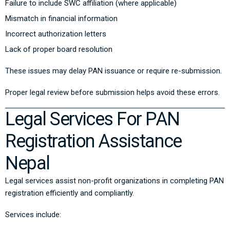
Failure to include SWC affiliation (where applicable)
Mismatch in financial information
Incorrect authorization letters
Lack of proper board resolution
These issues may delay PAN issuance or require re-submission.
Proper legal review before submission helps avoid these errors.
Legal Services For PAN
Registration Assistance
Nepal
Legal services assist non-profit organizations in completing PAN
registration efficiently and compliantly.
Services include: