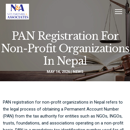
PAN Registration For
Non-Profit Organizations
In Nepal
MAY 14, 2026
NEWS
PAN registration for non-profit organizations in Nepal refers to
the legal process of obtaining a Permanent Account Number
(PAN) from the tax authority for entities such as NGOs, INGOs,
trusts, foundations, and associations operating on a non-profit