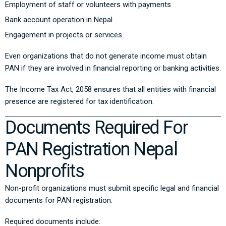
Employment of staff or volunteers with payments
Bank account operation in Nepal
Engagement in projects or services
Even organizations that do not generate income must obtain
PAN if they are involved in financial reporting or banking activities.
The
Income Tax Act, 2058
ensures that all entities with financial
presence are registered for tax identification.
Documents Required For
PAN Registration Nepal
Nonprofits
Non-profit organizations must submit specific legal and financial
documents for PAN registration.
Required documents include: