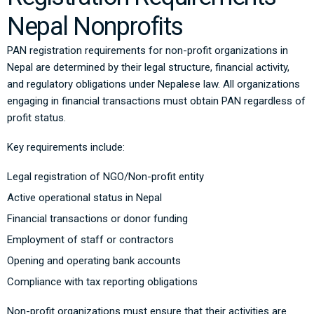
Nepal Nonprofits
PAN registration requirements for non-profit organizations in
Nepal are determined by their legal structure, financial activity,
and regulatory obligations under Nepalese law. All organizations
engaging in financial transactions must obtain PAN regardless of
profit status.
Key requirements include:
Legal registration of NGO/Non-profit entity
Active operational status in Nepal
Financial transactions or donor funding
Employment of staff or contractors
Opening and operating bank accounts
Compliance with tax reporting obligations
Non-profit organizations must ensure that their activities are