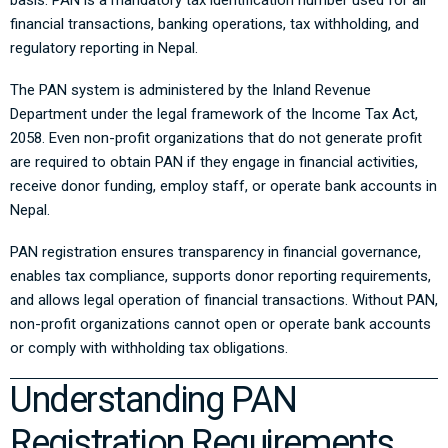
basis. PAN is a mandatory tax identification number used for all
financial transactions, banking operations, tax withholding, and
regulatory reporting in Nepal.
The PAN system is administered by the
Inland Revenue
Department
under the legal framework of the
Income Tax Act,
2058
. Even non-profit organizations that do not generate profit
are required to obtain PAN if they engage in financial activities,
receive donor funding, employ staff, or operate bank accounts in
Nepal.
PAN registration ensures transparency in financial governance,
enables tax compliance, supports donor reporting requirements,
and allows legal operation of financial transactions. Without PAN,
non-profit organizations cannot open or operate bank accounts
or comply with withholding tax obligations.
Understanding PAN
Registration Requirements