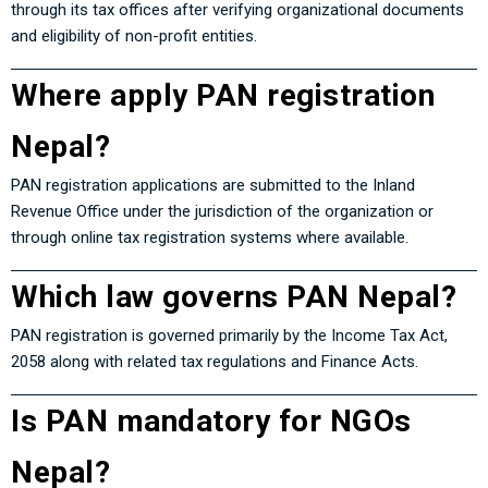
through its tax offices after verifying organizational documents
and eligibility of non-profit entities.
Where apply PAN registration
Nepal?
PAN registration applications are submitted to the Inland
Revenue Office under the jurisdiction of the organization or
through online tax registration systems where available.
Which law governs PAN Nepal?
PAN registration is governed primarily by the
Income Tax Act,
2058
along with related tax regulations and Finance Acts.
Is PAN mandatory for NGOs
Nepal?