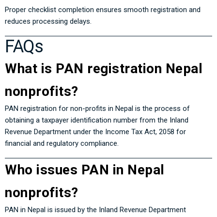
Proper checklist completion ensures smooth registration and
reduces processing delays.
FAQs
What is PAN registration Nepal
nonprofits?
PAN registration for non-profits in Nepal is the process of
obtaining a taxpayer identification number from the
Inland
Revenue Department
under the
Income Tax Act, 2058
for
financial and regulatory compliance.
Who issues PAN in Nepal
nonprofits?
PAN in Nepal is issued by the Inland Revenue Department