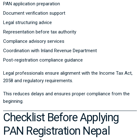
PAN application preparation
Document verification support
Legal structuring advice
Representation before tax authority
Compliance advisory services
Coordination with Inland Revenue Department
Post-registration compliance guidance
Legal professionals ensure alignment with the
Income Tax Act,
2058
and regulatory requirements.
This reduces delays and ensures proper compliance from the
beginning.
Checklist Before Applying
PAN Registration Nepal