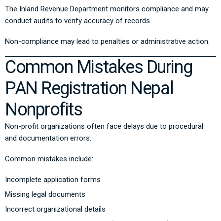
The
Inland Revenue Department
monitors compliance and may
conduct audits to verify accuracy of records.
Non-compliance may lead to penalties or administrative action.
Common Mistakes During
PAN Registration Nepal
Nonprofits
Non-profit organizations often face delays due to procedural
and documentation errors.
Common mistakes include:
Incomplete application forms
Missing legal documents
Incorrect organizational details