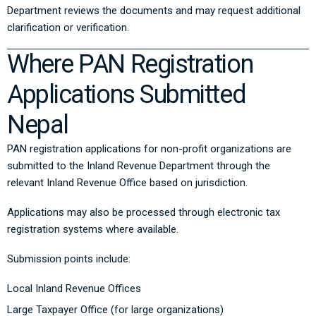
Department reviews the documents and may request additional
clarification or verification.
Where PAN Registration
Applications Submitted
Nepal
PAN registration applications for non-profit organizations are
submitted to the
Inland Revenue Department
through the
relevant Inland Revenue Office based on jurisdiction.
Applications may also be processed through electronic tax
registration systems where available.
Submission points include:
Local Inland Revenue Offices
Large Taxpayer Office (for large organizations)