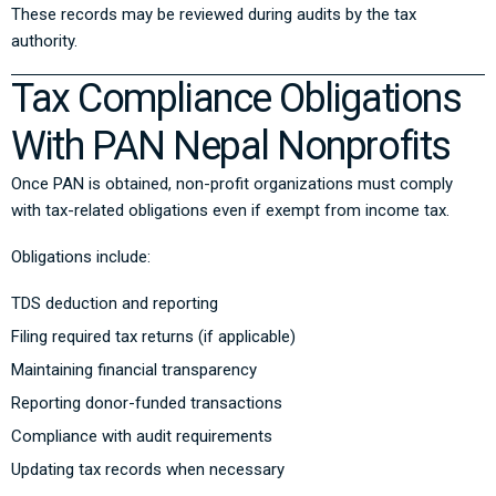
These records may be reviewed during audits by the tax
authority.
Tax Compliance Obligations
With PAN Nepal Nonprofits
Once PAN is obtained, non-profit organizations must comply
with tax-related obligations even if exempt from income tax.
Obligations include:
TDS deduction and reporting
Filing required tax returns (if applicable)
Maintaining financial transparency
Reporting donor-funded transactions
Compliance with audit requirements
Updating tax records when necessary