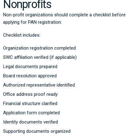
Nonprofits
Non-profit organizations should complete a checklist before
applying for PAN registration.
Checklist includes:
Organization registration completed
SWC affiliation verified (if applicable)
Legal documents prepared
Board resolution approved
Authorized representative identified
Office address proof ready
Financial structure clarified
Application form completed
Identity documents verified
Supporting documents organized