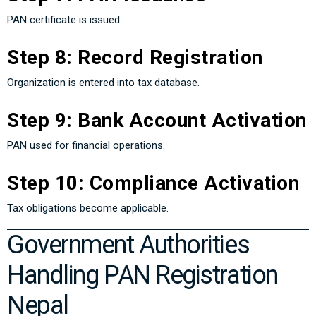
PAN certificate is issued.
Step 8: Record Registration
Organization is entered into tax database.
Step 9: Bank Account Activation
PAN used for financial operations.
Step 10: Compliance Activation
Tax obligations become applicable.
Government Authorities
Handling PAN Registration
Nepal