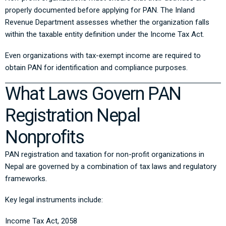
properly documented before applying for PAN. The Inland
Revenue Department assesses whether the organization falls
within the taxable entity definition under the Income Tax Act.
Even organizations with tax-exempt income are required to
obtain PAN for identification and compliance purposes.
What Laws Govern PAN
Registration Nepal
Nonprofits
PAN registration and taxation for non-profit organizations in
Nepal are governed by a combination of tax laws and regulatory
frameworks.
Key legal instruments include:
Income Tax Act, 2058