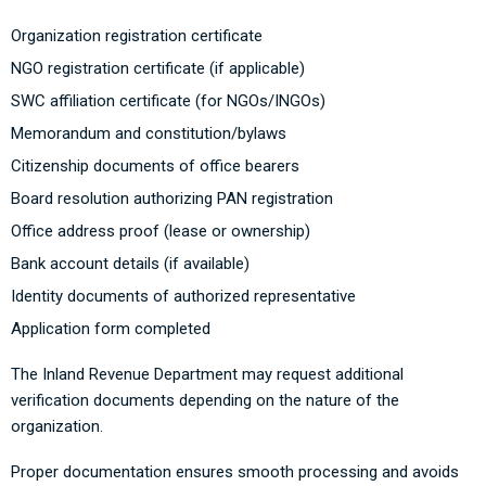
Organization registration certificate
NGO registration certificate (if applicable)
SWC affiliation certificate (for NGOs/INGOs)
Memorandum and constitution/bylaws
Citizenship documents of office bearers
Board resolution authorizing PAN registration
Office address proof (lease or ownership)
Bank account details (if available)
Identity documents of authorized representative
Application form completed
The
Inland Revenue Department
may request additional
verification documents depending on the nature of the
organization.
Proper documentation ensures smooth processing and avoids