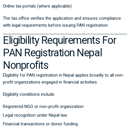
Online tax portals (where applicable)
The tax office verifies the application and ensures compliance
with legal requirements before issuing PAN registration.
Eligibility Requirements For
PAN Registration Nepal
Nonprofits
Eligibility for PAN registration in Nepal applies broadly to all non-
profit organizations engaged in financial activities.
Eligibility conditions include:
Registered NGO or non-profit organization
Legal recognition under Nepal law
Financial transactions or donor funding