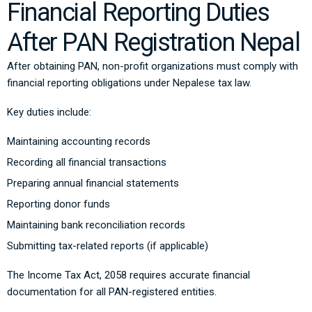
Financial Reporting Duties
After PAN Registration Nepal
After obtaining PAN, non-profit organizations must comply with
financial reporting obligations under Nepalese tax law.
Key duties include:
Maintaining accounting records
Recording all financial transactions
Preparing annual financial statements
Reporting donor funds
Maintaining bank reconciliation records
Submitting tax-related reports (if applicable)
The
Income Tax Act, 2058
requires accurate financial
documentation for all PAN-registered entities.