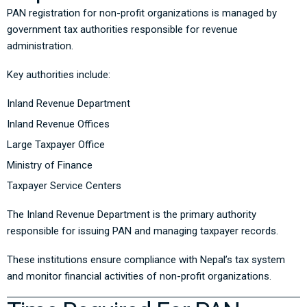
PAN registration for non-profit organizations is managed by
government tax authorities responsible for revenue
administration.
Key authorities include:
Inland Revenue Department
Inland Revenue Offices
Large Taxpayer Office
Ministry of Finance
Taxpayer Service Centers
The Inland Revenue Department is the primary authority
responsible for issuing PAN and managing taxpayer records.
These institutions ensure compliance with Nepal’s tax system
and monitor financial activities of non-profit organizations.