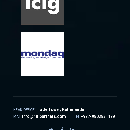
Trade Tower, Kathmandu
HEAD OFFICE
info@nitipartners.com
+977-9803831179
MAIL
TEL