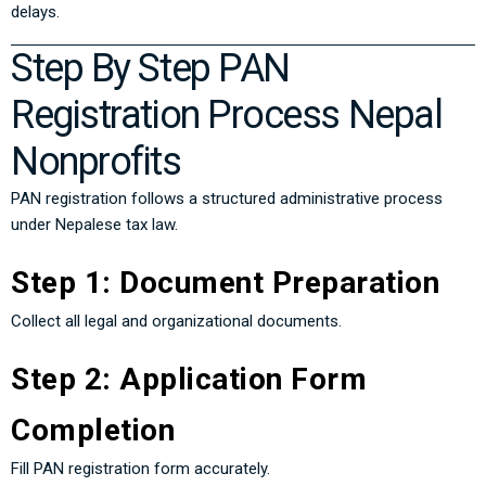
delays.
Step By Step PAN
Registration Process Nepal
Nonprofits
PAN registration follows a structured administrative process
under Nepalese tax law.
Step 1: Document Preparation
Collect all legal and organizational documents.
Step 2: Application Form
Completion
Fill PAN registration form accurately.