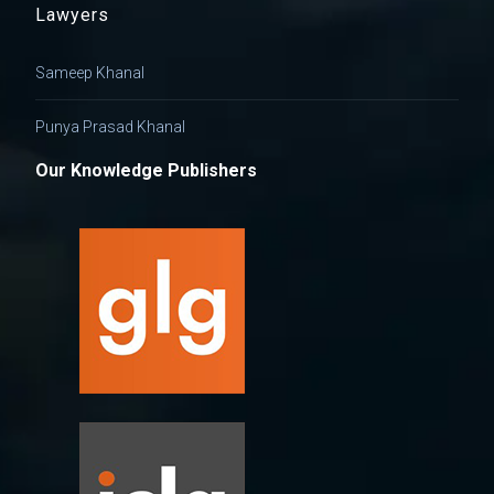
Lawyers
Sameep Khanal
Punya Prasad Khanal
Our Knowledge Publishers