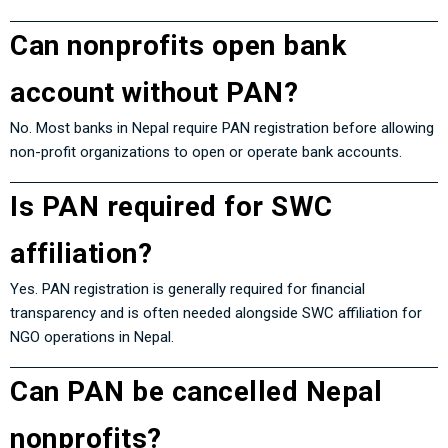
Can nonprofits open bank
account without PAN?
No. Most banks in Nepal require PAN registration before allowing
non-profit organizations to open or operate bank accounts.
Is PAN required for SWC
affiliation?
Yes. PAN registration is generally required for financial
transparency and is often needed alongside SWC affiliation for
NGO operations in Nepal.
Can PAN be cancelled Nepal
nonprofits?