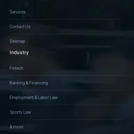
Services
Contact Us
Sitemap
Industry
Fintech
Banking & Financing
Employment & Labor Law
Sports Law
& more