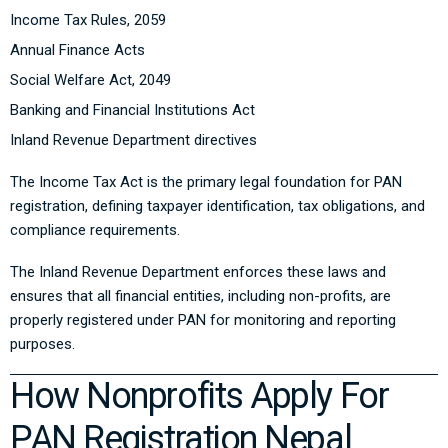
Income Tax Rules, 2059
Annual Finance Acts
Social Welfare Act, 2049
Banking and Financial Institutions Act
Inland Revenue Department directives
The Income Tax Act is the primary legal foundation for PAN
registration, defining taxpayer identification, tax obligations, and
compliance requirements.
The Inland Revenue Department enforces these laws and
ensures that all financial entities, including non-profits, are
properly registered under PAN for monitoring and reporting
purposes.
How Nonprofits Apply For
PAN Registration Nepal