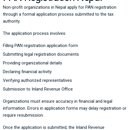
Non-profit organizations in Nepal apply for PAN registration
through a formal application process submitted to the tax
authority.
The application process involves:
Filling PAN registration application form
Submitting legal registration documents
Providing organizational details
Declaring financial activity
Verifying authorized representatives
Submission to Inland Revenue Office
Organizations must ensure accuracy in financial and legal
information. Errors in application forms may delay registration or
require resubmission.
Once the application is submitted, the Inland Revenue