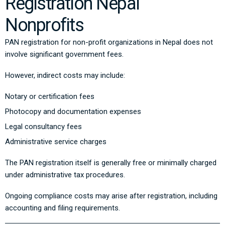
Registration Nepal
Nonprofits
PAN registration for non-profit organizations in Nepal does not
involve significant government fees.
However, indirect costs may include:
Notary or certification fees
Photocopy and documentation expenses
Legal consultancy fees
Administrative service charges
The PAN registration itself is generally free or minimally charged
under administrative tax procedures.
Ongoing compliance costs may arise after registration, including
accounting and filing requirements.