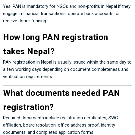
Yes. PAN is mandatory for NGOs and non-profits in Nepal if they
engage in financial transactions, operate bank accounts, or
receive donor funding.
How long PAN registration
takes Nepal?
PAN registration in Nepal is usually issued within the same day to
a few working days depending on document completeness and
verification requirements.
What documents needed PAN
registration?
Required documents include registration certificates, SWC
affiliation, board resolution, office address proof, identity
documents, and completed application forms.