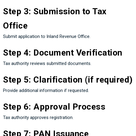
Step 3: Submission to Tax
Office
Submit application to Inland Revenue Office.
Step 4: Document Verification
Tax authority reviews submitted documents.
Step 5: Clarification (if required)
Provide additional information if requested.
Step 6: Approval Process
Tax authority approves registration.
Step 7: PAN Issuance