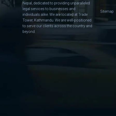
Nepal, dedicated to providing unparalleled
legal services to businesses and
Sitemap
individuals alike. We are located at Trade
Tower, Kathmandu. We are well-positioned
to serve our clients across the country and
beyond.