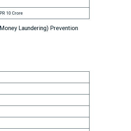
PR 10 Crore
(Money Laundering) Prevention