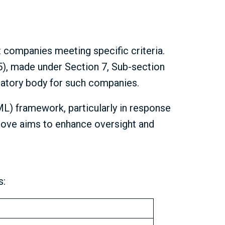
t companies meeting specific criteria.
5), made under Section 7, Sub-section
latory body for such companies.
ML) framework, particularly in response
e move aims to enhance oversight and
s: