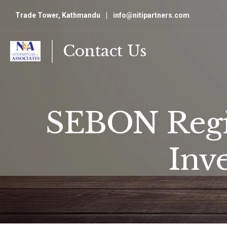
Trade Tower, Kathmandu
info@nitipartners.com
Contact Us
SEBON Regis
Inv