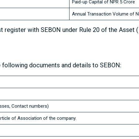
Paid-up Capital of NPR 5 Crore
Annual Transaction Volume of N
t register with SEBON under Rule 20 of the Asset 
 following documents and details to SEBON:
esses, Contact numbers)
icle of Association of the company.