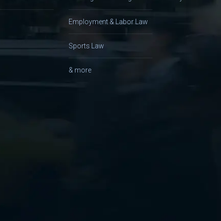
Employment & Labor Law
Sports Law
& more