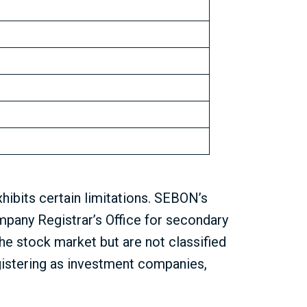
ibits certain limitations. SEBON’s
mpany Registrar’s Office for secondary
he stock market but are not classified
istering as investment companies,