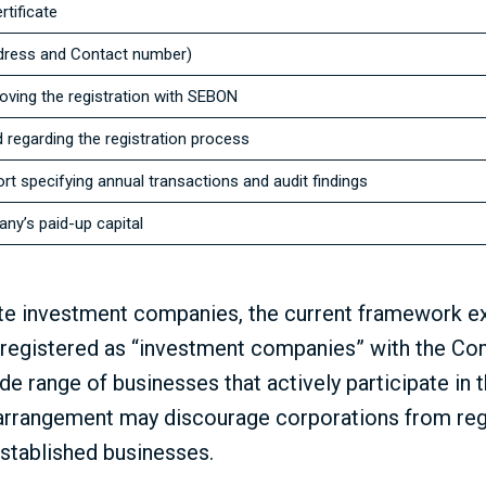
tificate
ddress and Contact number)
roving the registration with SEBON
regarding the registration process
ort specifying annual transactions and audit findings
ny’s paid-up capital
e investment companies, the current framework exh
s registered as “investment companies” with the Co
e range of businesses that actively participate in t
arrangement may discourage corporations from reg
established businesses.