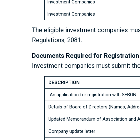
Investment Companies
Investment Companies
The eligible investment companies mus
Regulations, 2081.
Documents Required for Registration
Investment companies must submit the
DESCRIPTION
An application for registration with SEBON
Details of Board of Directors (Names, Addr
Updated Memorandum of Association and Art
Company update letter