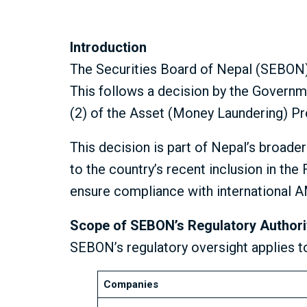
Introduction
The Securities Board of Nepal (SEBON) h
This follows a decision by the Governm
(2) of the Asset (Money Laundering) Pr
This decision is part of Nepal’s broade
to the country’s recent inclusion in th
ensure compliance with international 
Scope of SEBON’s Regulatory Authori
SEBON’s regulatory oversight applies t
Companies