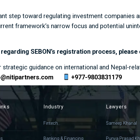
ant step toward regulating investment companies an
urrent framework’s narrow focus and potential uni
ce regarding SEBON’s registration process, please
r strategic guidance on international and Nepal-rela
o@nitipartners.com
+977-9803831179
inks
Industry
Lawyers
Fintech
Sameep Khanal
Us
Banking & Financing
Punya Prasad Kh