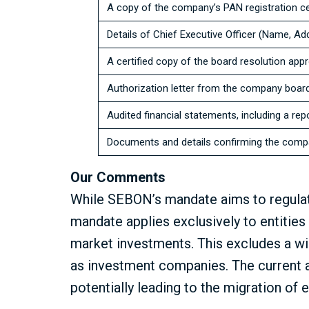
A copy of the company’s PAN registration cer
Details of Chief Executive Officer (Name, A
A certified copy of the board resolution app
Authorization letter from the company board 
Audited financial statements, including a rep
Documents and details confirming the compa
Our Comments
While SEBON’s mandate aims to regulat
mandate applies exclusively to entitie
market investments. This excludes a wid
as investment companies. The current 
potentially leading to the migration of 