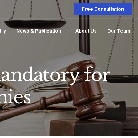
Free Consultation
try
News & Publication
About Us
Our Team
andatory for
nies