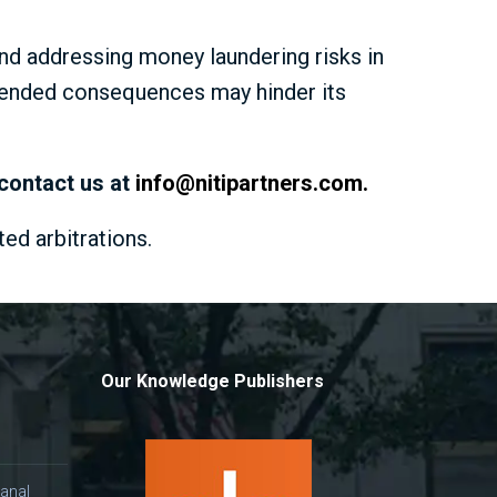
d addressing money laundering risks in
ntended consequences may hinder its
 contact us at
info@nitipartners.com
.
ted arbitrations.
Our Knowledge Publishers
anal