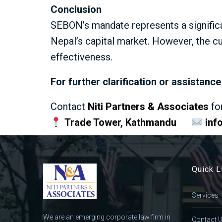
Conclusion
SEBON’s mandate represents a signific
Nepal’s capital market. However, the c
effectiveness.
For further clarification or assistan
Contact
Niti Partners & Associates
fo
Trade Tower, Kathmandu
inf
Quick L
Services
We are an emerging corporate law firm in
Contact 