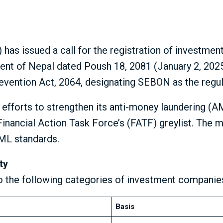
as issued a call for the registration of investmen
ent of Nepal dated Poush 18, 2081 (January 2, 202
evention Act, 2064, designating SEBON as the regu
r efforts to strengthen its anti-money laundering (A
e Financial Action Task Force’s (FATF) greylist. Th
AML standards.
ty
o the following categories of investment companie
Basis