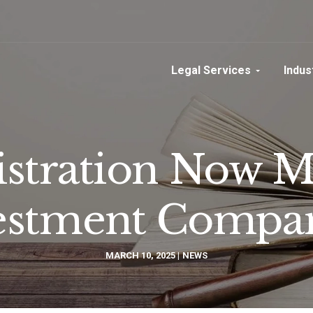
Legal Services
Indus
tration Now M
estment Compa
MARCH 10, 2025
NEWS